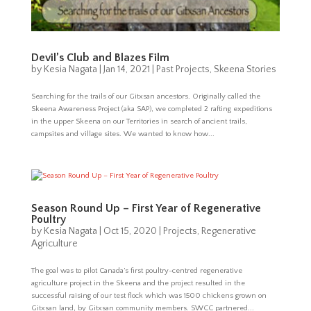
Devil’s Club and Blazes Film
by
Kesia Nagata
|
Jan 14, 2021
|
Past Projects
,
Skeena Stories
Searching for the trails of our Gitxsan ancestors. Originally called the
Skeena Awareness Project (aka SAP), we completed 2 rafting expeditions
in the upper Skeena on our Territories in search of ancient trails,
campsites and village sites. We wanted to know how...
Season Round Up – First Year of Regenerative
Poultry
by
Kesia Nagata
|
Oct 15, 2020
|
Projects
,
Regenerative
Agriculture
The goal was to pilot Canada’s first poultry-centred regenerative
agriculture project in the Skeena and the project resulted in the
successful raising of our test flock which was 1500 chickens grown on
Gitxsan land, by Gitxsan community members. SWCC partnered...