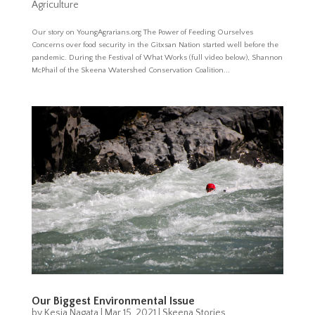
Agriculture
Our story on YoungAgrarians.org The Power of Feeding Ourselves
Concerns over food security in the Gitxsan Nation started well before the
pandemic. During the Festival of What Works (full video below), Shannon
McPhail of the Skeena Watershed Conservation Coalition...
Our Biggest Environmental Issue
by
Kesia Nagata
|
Mar 15, 2021
|
Skeena Stories