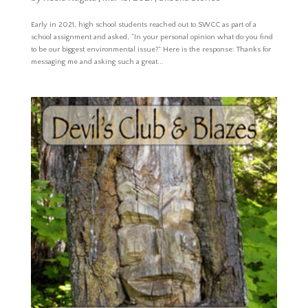
Early in 2021, high school students reached out to SWCC as part of a
school assignment and asked, “In your personal opinion what do you find
to be our biggest environmental issue?” Here is the response: Thanks for
messaging me and asking such a great...