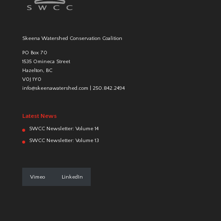
Skeena Watershed Conservation Coalition
PO Box 70
1535 Omineca Street
Hazelton, BC
V0J 1Y0
info@skeenawatershed.com
|
250.842.2494
Latest News
SWCC Newsletter: Volume 14
SWCC Newsletter: Volume 13
Vimeo
LinkedIn