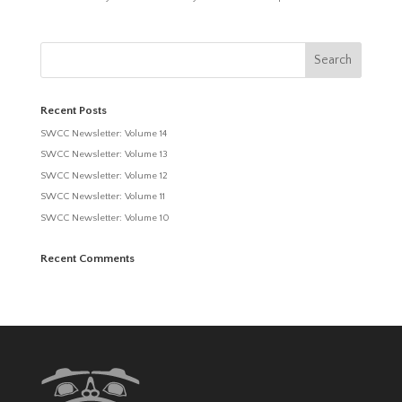
Recent Posts
SWCC Newsletter: Volume 14
SWCC Newsletter: Volume 13
SWCC Newsletter: Volume 12
SWCC Newsletter: Volume 11
SWCC Newsletter: Volume 10
Recent Comments