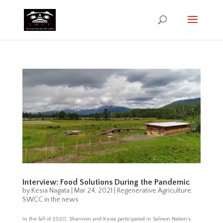
Interview: Food Solutions During the Pandemic
by
Kesia Nagata
|
Mar 24, 2021
|
Regenerative Agriculture
,
SWCC in the news
In the fall of 2020, Shannon and Kesia participated in Salmon Nation’s