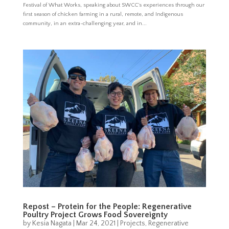
Festival of What Works, speaking about SWCC’s experiences through our
first season of chicken farming in a rural, remote, and Indigenous
community, in an extra-challenging year, and in...
Repost – Protein for the People: Regenerative
Poultry Project Grows Food Sovereignty
by
Kesia Nagata
|
Mar 24, 2021
|
Projects
,
Regenerative