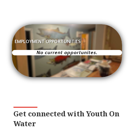
EMPLOYMENT OPPORTUNITIES
No current opportunites.
Get connected with Youth On
Water