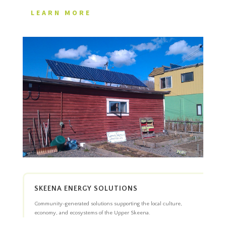
LEARN MORE
SKEENA ENERGY SOLUTIONS
Community-generated solutions supporting the local culture,
economy, and ecosystems of the Upper Skeena.