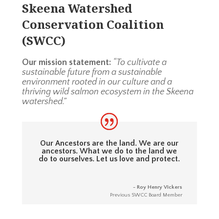
Skeena Watershed
Conservation Coalition
(SWCC)
Our mission statement:
“To cultivate a
sustainable future from a sustainable
environment rooted in our culture and a
thriving wild salmon ecosystem in the Skeena
watershed.”
Our Ancestors are the land. We are our
ancestors. What we do to the land we
do to ourselves. Let us love and protect.
- Roy Henry Vickers
Previous SWCC Board Member