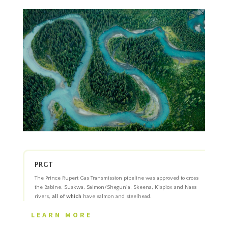
PRGT
The Prince Rupert Gas Transmission pipeline was approved to cross
the Babine, Suskwa, Salmon/Shegunia, Skeena, Kispiox and Nass
rivers,
all of which
have salmon and steelhead.
LEARN MORE