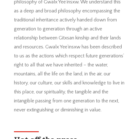
philosophy of Gwalx Yee’insxw. We understand this
as a deep and broad philosophy encompassing the
traditional inheritance actively handed down from
generation to generation through an active
relationship between Gitxsan kinship and their lands
and resources. Gwalx Yee’insxw has been described
to us as the actions which respect future generations’
right to all that we have inherited – the water,
mountains, all the life on the land, in the air, our
history, our culture, our skills and knowledge to live in
this place, our spirituality, the tangible and the
intangible passing from one generation to the next,
never extinguishing or diminishing in value.