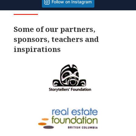
Follow on Instagram
Some of our partners,
sponsors, teachers and
inspirations