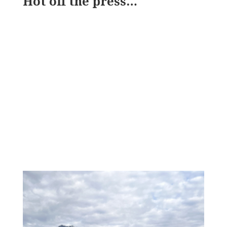
Hot off the press…
SWCC NEWSLETTER:
VOLUME 14
Jun 15, 2026
Spring Updates by SWCC
June 2026
Read on Substack
« Older Entries