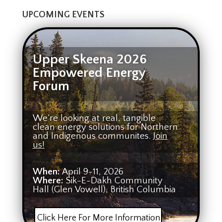
UPCOMING EVENTS
Upper Skeena 2026
Empowered Energy
Forum
We’re looking at real, tangible
clean energy solutions for Northern
and Indigenous communites.
Join
us!
When:
April 9-11, 2026
Where:
Sik-E-Dakh Community
Hall (Glen Vowell), British Columbia
Click Here For More Information