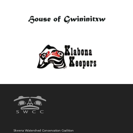
Skeena Watershed Conservation Coalition