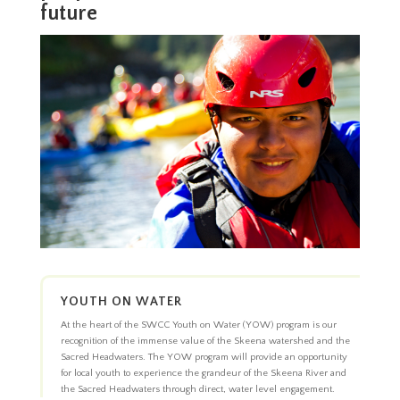
future
YOUTH ON WATER
At the heart of the SWCC Youth on Water (YOW) program is our
recognition of the immense value of the Skeena watershed and the
Sacred Headwaters. The YOW program will provide an opportunity
for local youth to experience the grandeur of the Skeena River and
the Sacred Headwaters through direct, water level engagement.