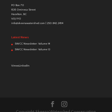
PO Box 70
1535 Omineca Street
Hazelton, BC
V0J 1Y0
info@skeenawatershed.com
|
250.842.2494
Latest News
SWCC Newsletter: Volume 14
SWCC Newsletter: Volume 13
Vimeo
LinkedIn
Copyright Skeena Watershed Conservation