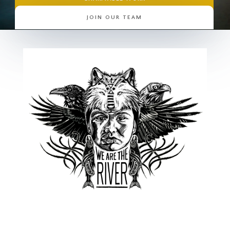
JOIN OUR TEAM