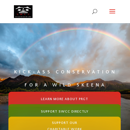
KICK-ASS CONSERVATION
FOR A WILD SKEENA
LEARN MORE ABOUT PRGT
SUPPORT SWCC DIRECTLY
SUPPORT OUR
CHARITABLE WORK