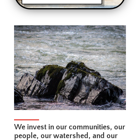
We invest in our communities, our
people, our watershed, and our