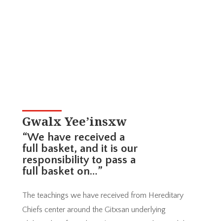
Gwalx Yee’insxw
“We have received a
full basket, and it is our
responsibility to pass a
full basket on…”
The teachings we have received from Hereditary
Chiefs center around the Gitxsan underlying