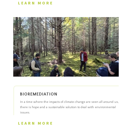
LEARN MORE
BIOREMEDIATION
In a time where the impacts of climate change are seen all around us,
there is hope and a sustainable solution to deal with environmental
issues.
LEARN MORE