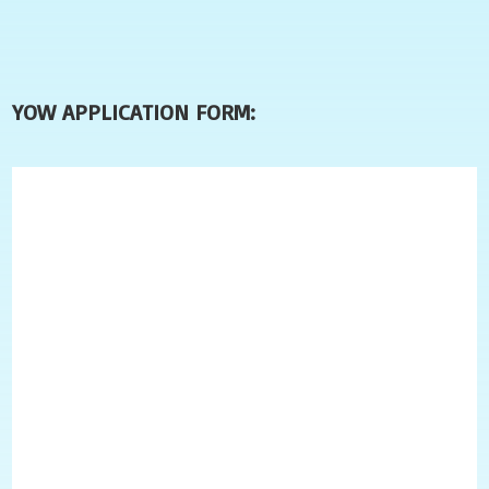
YOW APPLICATION FORM: