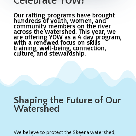
Our rafting programs have brought
hundreds of youth, women, and
community members on the river
across the watershed. This year, we
are offering YOW as a 4 day program,
with a renewed focus on skills
training, well-being, connection,
culture, and stewardship.
Shaping the Future of Our
Watershed
We believe to protect the Skeena watershed,