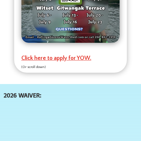
Click here to apply for YOW.
(Or scroll down)
2026 WAIVER: