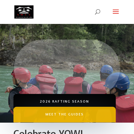
SWCC RAFTING
YOUTH ON WATER
WOMEN ON WATER
2026 RAFTING SEASON
MEET THE GUIDES
Celebrate YOW!