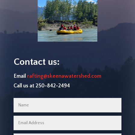
Contact us:
Email
rafting@skeenawatershed.com
Call us at 250-842-2494