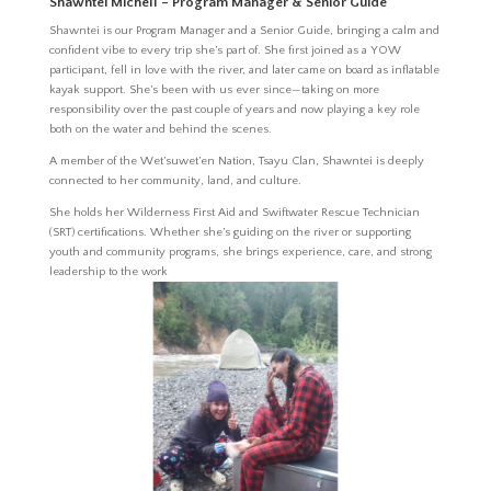
Shawntei Michell – Program Manager & Senior Guide
Shawntei is our Program Manager and a Senior Guide, bringing a calm and
confident vibe to every trip she’s part of. She first joined as a YOW
participant, fell in love with the river, and later came on board as inflatable
kayak support. She’s been with us ever since—taking on more
responsibility over the past couple of years and now playing a key role
both on the water and behind the scenes.
A member of the Wet’suwet’en Nation, Tsayu Clan, Shawntei is deeply
connected to her community, land, and culture.
She holds her Wilderness First Aid and Swiftwater Rescue Technician
(SRT) certifications. Whether she’s guiding on the river or supporting
youth and community programs, she brings experience, care, and strong
leadership to the work