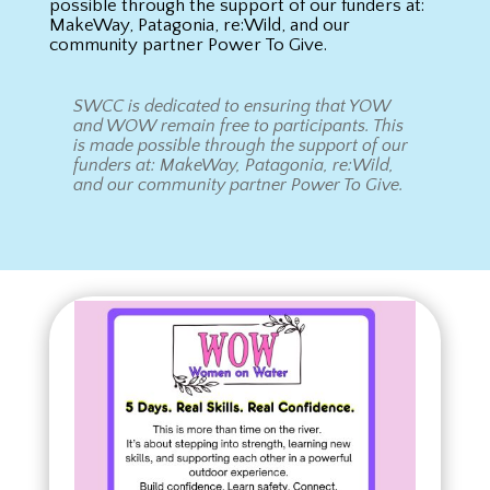
possible through the support of our funders at:
MakeWay, Patagonia, re:Wild, and our
community partner Power To Give.
SWCC is dedicated to ensuring that YOW
and WOW remain free to participants. This
is made possible through the support of our
funders at: MakeWay, Patagonia, re:Wild,
and our community partner Power To Give.