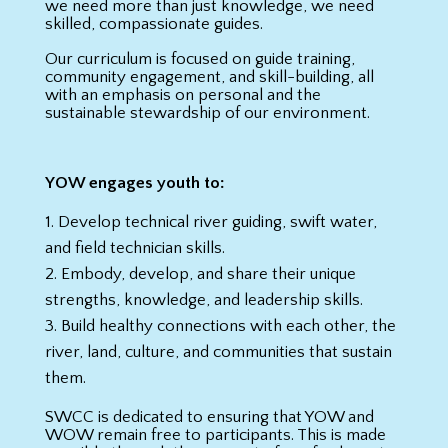
we need more than just knowledge, we need
skilled, compassionate guides.
Our curriculum is focused on guide training,
community engagement, and skill-building, all
with an emphasis on personal and the
sustainable stewardship of our environment.
YOW engages youth to:
Develop technical river guiding, swift water,
and field technician skills.
Embody, develop, and share their unique
strengths, knowledge, and leadership skills.
Build healthy connections with each other, the
river, land, culture, and communities that sustain
them.
SWCC is dedicated to ensuring that YOW and
WOW remain free to participants. This is made