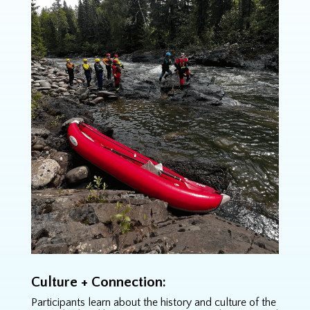
Culture + Connection:
Participants learn about the history and culture of the