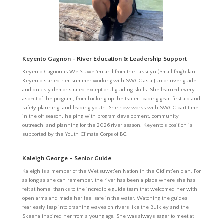
Keyento Gagnon - River Education & Leadership Support
Keyento Gagnon is Wet’suwet’en and from the Laksilyu (Small frog) clan.
Keyento started her summer working with SWCC as a Junior river guide
and quickly demonstrated exceptional guiding skills. She learned every
aspect of the program, from backing up the trailer, loading gear, first aid and
safety planning, and leading youth. She now works with SWCC part time
in the off season, helping with program development, community
outreach, and planning for the 2026 river season. Keyento’s position is
supported by the Youth Climate Corps of BC.
Kaleigh George – Senior Guide
Kaleigh is a member of the Wet’suwet’en Nation in the Gidimt’en clan. For
as long as she can remember, the river has been a place where she has
felt at home, thanks to the incredible guide team that welcomed her with
open arms and made her feel safe in the water. Watching the guides
fearlessly leap into crashing waves on rivers like the Bulkley and the
Skeena inspired her from a young age. She was always eager to meet at