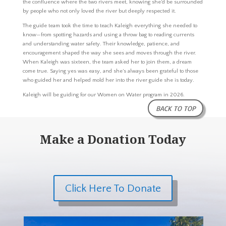
the confluence where the two rivers meet, knowing she’d be surrounded
by people who not only loved the river but deeply respected it.
The guide team took the time to teach Kaleigh everything she needed to
know—from spotting hazards and using a throw bag to reading currents
and understanding water safety. Their knowledge, patience, and
encouragement shaped the way she sees and moves through the river.
When Kaleigh was sixteen, the team asked her to join them, a dream
come true. Saying yes was easy, and she’s always been grateful to those
who guided her and helped mold her into the river guide she is today.
Kaleigh will be guiding for our Women on Water program in 2026.
BACK TO TOP
Make a Donation Today
Click Here To Donate