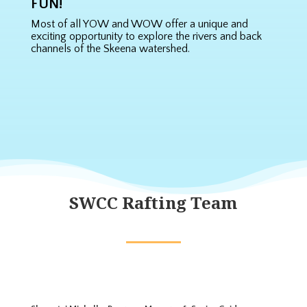
FUN!
Most of all YOW and WOW offer a unique and
exciting opportunity to explore the rivers and back
channels of the Skeena watershed.
SWCC Rafting Team