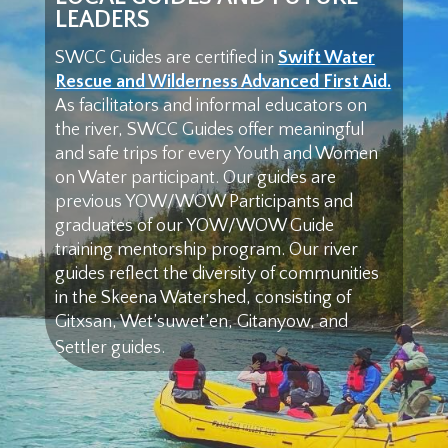
LEADERS
SWCC Guides are certified in
Swift Water
Rescue and Wilderness Advanced First Aid.
As facilitators and informal educators on
the river, SWCC Guides offer meaningful
and safe trips for every Youth and Women
on Water participant. Our guides are
previous YOW/WOW Participants and
graduates of our YOW/WOW Guide
training mentorship program. Our river
guides reflect the diversity of communities
in the Skeena Watershed, consisting of
Gitxsan, Wet’suwet’en, Gitanyow, and
Settler guides.