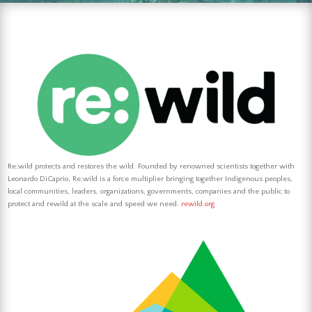
Re:wild protects and restores the wild. Founded by renowned scientists together with
Leonardo DiCaprio, Re:wild is a force multiplier bringing together Indigenous peoples,
local communities,
leaders, organizations, governments, companies and the public to
protect and rewild at the scale and speed we need.
rewild.org