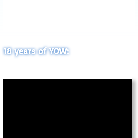
18 years of YOW: