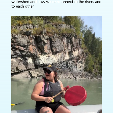
watershed and how we can connect to the rivers and
to each other.