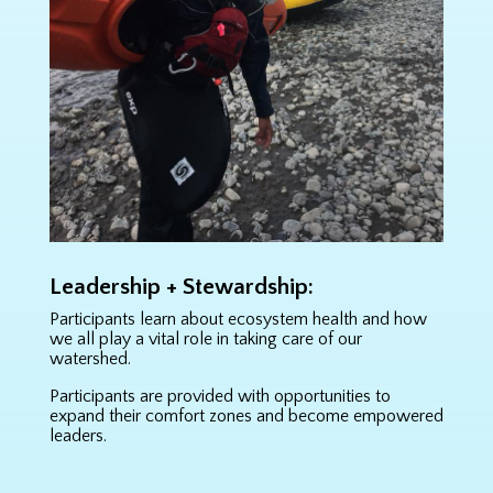
Leadership + Stewardship:
Participants learn about ecosystem health and how
we all play a vital role in taking care of our
watershed.
Participants are provided with opportunities to
expand their comfort zones and become empowered
leaders.