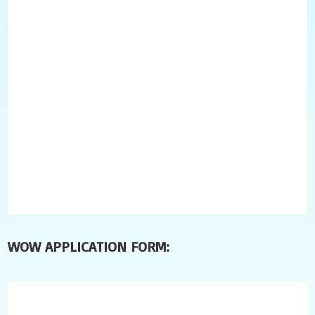
WOW APPLICATION FORM: