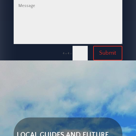
Submit
=
4 + 4
LOCAL GUIDES AND FUTURE