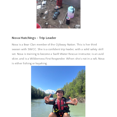
Nova Hutchings - Trip Leader
Nova is
a Bear Clan member of the Ojibway Nation. This is her third
season with SWCC. She is a confident trip leader, with a solid safety skill
set. Nova is training to become a Swift Water Rescue instructor, is an avid
skier, and is a Wilderness First Responder. When she’s not in a raft, Nova
is either fishing or kayaking.