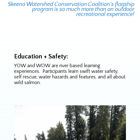
Skeena Watershed Conservation Coalition’s flagship
program is so much more than an outdoor
recreational experience!
Education + Safety:
YOW and WOW are river based learning
experiences. Participants learn swift water safety,
self rescue, water hazards and features, and all about
wild salmon.