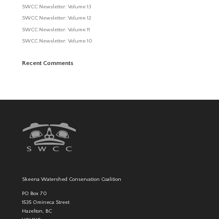
SWCC Newsletter: Volume 13
SWCC Newsletter: Volume 12
SWCC Newsletter: Volume 11
SWCC Newsletter: Volume 10
Recent Comments
Skeena Watershed Conservation Coalition
PO Box 70
1535 Omineca Street
Hazelton, BC