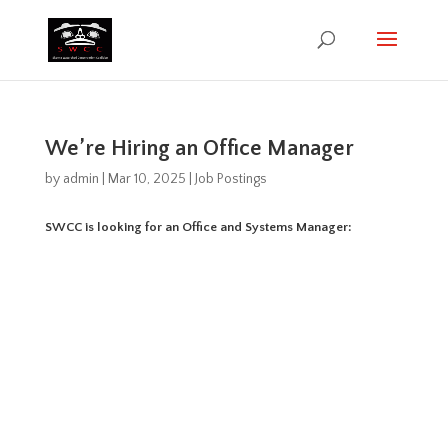
We’re Hiring an Office Manager
by
admin
|
Mar 10, 2025
|
Job Postings
SWCC is looking for an Office and Systems Manager: