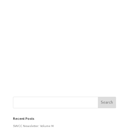
Recent Posts
SWCC Newsletter: Volume 14