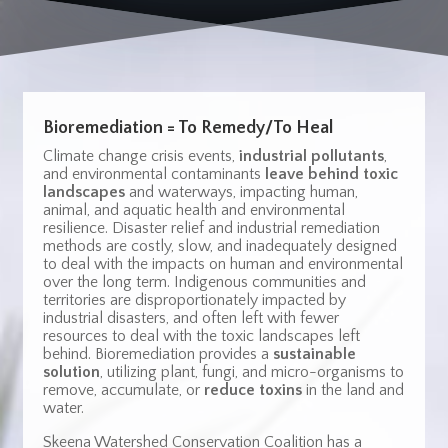
Bioremediation = To Remedy/To Heal
Climate change crisis events,
industrial pollutants
,
and environmental contaminants
leave behind toxic
landscapes
and waterways, impacting human,
animal, and aquatic health and environmental
resilience.
Disaster relief and industrial remediation
methods are costly, slow, and inadequately designed
to deal with the impacts on human and environmental
over the long term.
Indigenous communities and
territories are disproportionately impacted by
industrial disasters, and often left with fewer
resources to deal with the toxic landscapes left
behind. Bioremediation provides a
sustainable
solution
, utilizing plant, fungi, and micro-organisms to
remove, accumulate, or
reduce toxins
in the land and
water.
Skeena Watershed Conservation Coalition has a