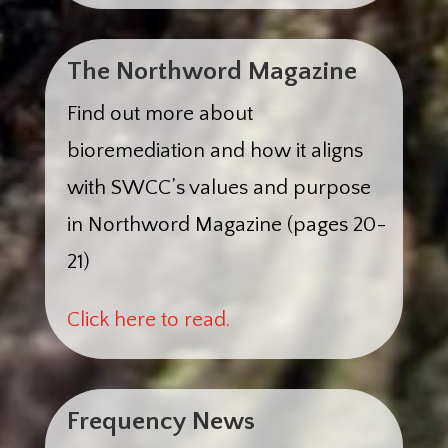
The Northword Magazine
Find out more about
bioremediation and how it aligns
with SWCC’s values and purpose
in Northword Magazine (pages 20-
21)
Click here to read.
Frequency News