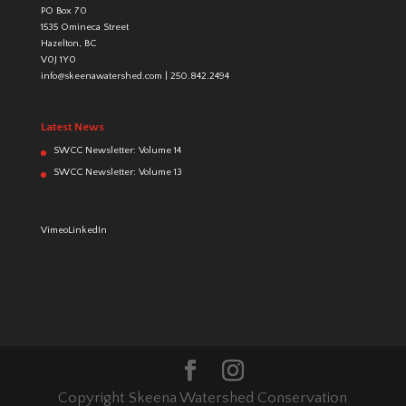
PO Box 70
1535 Omineca Street
Hazelton, BC
V0J 1Y0
info@skeenawatershed.com
|
250.842.2494
Latest News
SWCC Newsletter: Volume 14
SWCC Newsletter: Volume 13
Vimeo
LinkedIn
Copyright Skeena Watershed Conservation