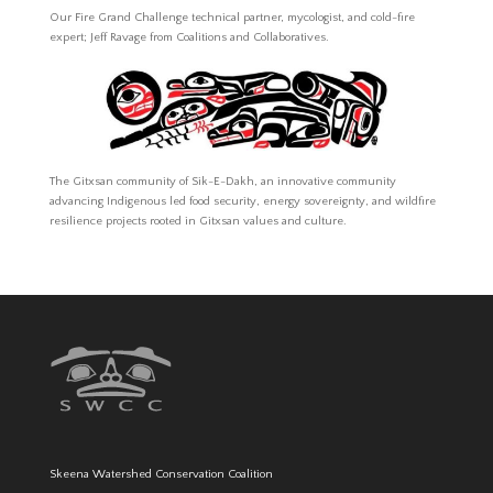
Our Fire Grand Challenge technical partner, mycologist, and cold-fire
expert; Jeff Ravage from Coalitions and Collaboratives.
The Gitxsan community of Sik-E-Dakh, an innovative community
advancing Indigenous led food security, energy sovereignty, and wildfire
resilience projects rooted in Gitxsan values and culture.
Skeena Watershed Conservation Coalition