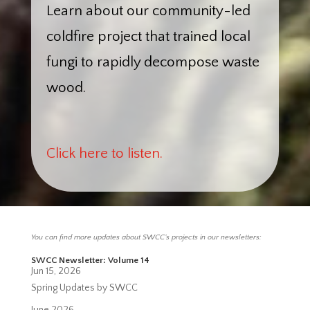
Learn about our community-led
coldfire project that trained local
fungi to rapidly decompose waste
wood.
Click here to listen.
You can find more updates about SWCC’s projects in our newsletters:
SWCC Newsletter: Volume 14
Jun 15, 2026
Spring Updates by SWCC
June 2026