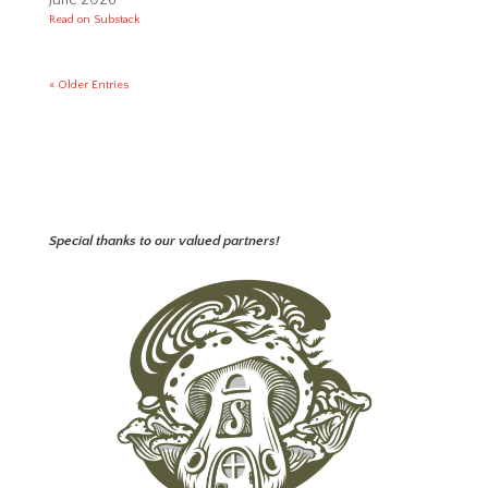
Read on Substack
« Older Entries
Special thanks to our valued partners!