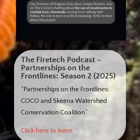
The Firetech Podcast –
Partnerships on the
Frontlines: Season 2 (2025)
“Partnerships on the Frontlines:
COCO and Skeena Watershed
Conservation Coalition”
Click here to listen.