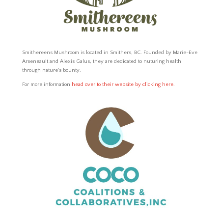
Smithereens Mushroom is located in Smithers, BC.
Founded by Marie-Eve
Arseneault and Alexis Galus,
they are dedicated to nuturing health
through nature's bounty.
For more information
head over to their website by clicking here.