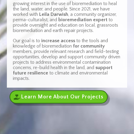
growing interest in the use of bioremediation to heal
the land, water, and people.
Since 2021, we have
worked with
Leila Darwish
, a community organizer,
perma-culturalist, and
bioremediation expert
to
provide oversight and education on local, grassroots
bioremediation and earth repair projects.
Our goal is to
increase access
to the tools and
knowledge of bioremediation
for community
members, provide relevant research and field-testing
opportunities, develop and support community driven
projects to address environmental contamination
concerns, re-build health in the land, and
support
future resilience
to climate and environmental
impacts.
Learn More About Our Projects