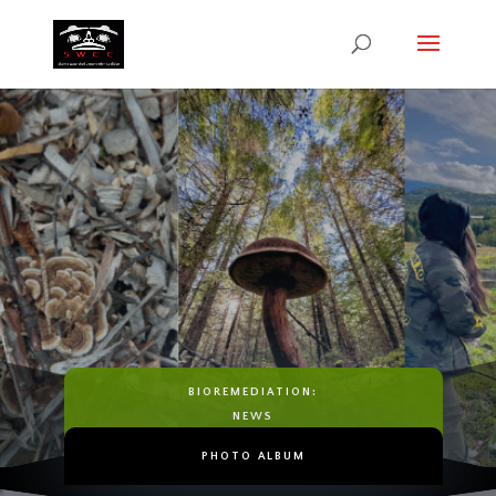
Bioremediation
HEALING THE LAND. HEALING
THE PEOPLE.
BIOREMEDIATION:
NEWS
PHOTO ALBUM