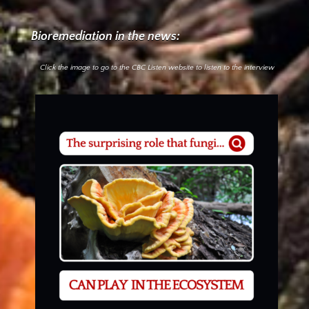
Bioremediation in the news:
Click the image to go to the CBC Listen website to listen to the interview