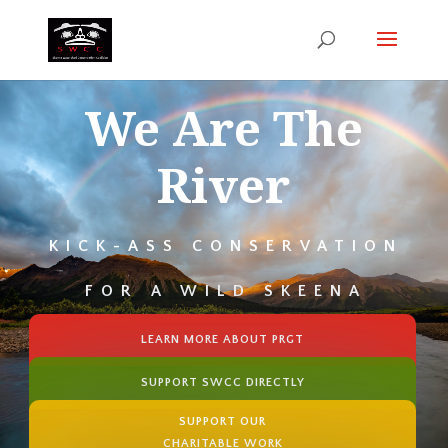
We Are The
River
KICK-ASS CONSERVATION
FOR A WILD SKEENA
LEARN MORE ABOUT PRGT
SUPPORT SWCC DIRECTLY
SUPPORT OUR
CHARITABLE WORK