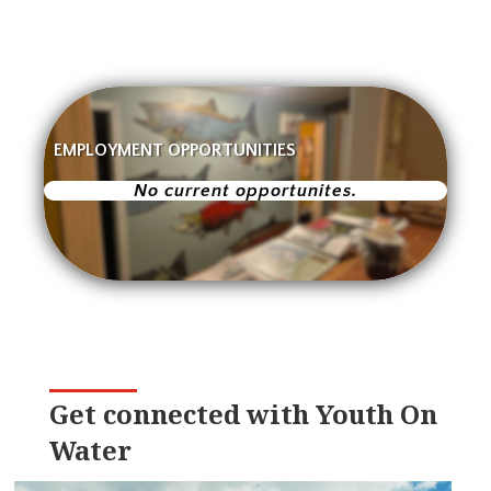
EMPLOYMENT OPPORTUNITIES
No current opportunites.
Get connected with Youth On
Water