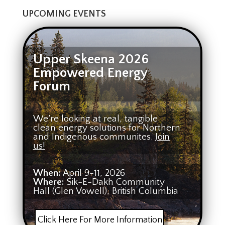
UPCOMING EVENTS
Upper Skeena 2026
Empowered Energy
Forum
We’re looking at real, tangible
clean energy solutions for Northern
and Indigenous communites.
Join
us!
When:
April 9-11, 2026
Where:
Sik-E-Dakh Community
Hall (Glen Vowell), British Columbia
Click Here For More Information