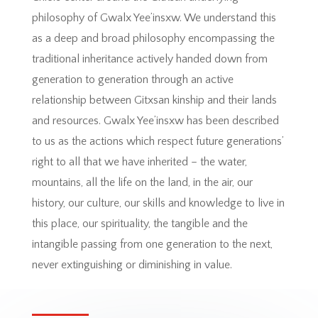
philosophy of Gwalx Yee’insxw. We understand this
as a deep and broad philosophy encompassing the
traditional inheritance actively handed down from
generation to generation through an active
relationship between Gitxsan kinship and their lands
and resources. Gwalx Yee’insxw has been described
to us as the actions which respect future generations’
right to all that we have inherited – the water,
mountains, all the life on the land, in the air, our
history, our culture, our skills and knowledge to live in
this place, our spirituality, the tangible and the
intangible passing from one generation to the next,
never extinguishing or diminishing in value.