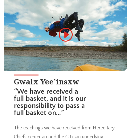
Gwalx Yee’insxw
“We have received a
full basket, and it is our
responsibility to pass a
full basket on…”
The teachings we have received from Hereditary
Chiefs center around the Gitxsan underlying