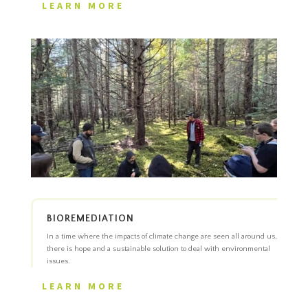
LEARN MORE
BIOREMEDIATION
In a time where the impacts of climate change are seen all around us,
there is hope and a sustainable solution to deal with environmental
issues.
LEARN MORE