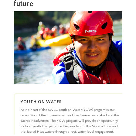
future
YOUTH ON WATER
At the heart of the SWCC Youth on Water (YOW) program is our
recognition of the immense value of the Skeena watershed and the
Sacred Headwaters. The YOW program will provide an opportunity
for local youth to experience the grandeur of the Skeena River and
the Sacred Headwaters through direct, water level engagement.