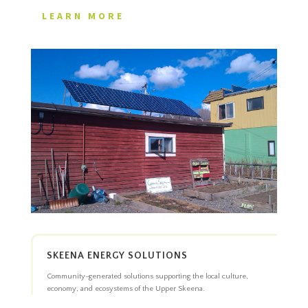
LEARN MORE
SKEENA ENERGY SOLUTIONS
Community-generated solutions supporting the local culture,
economy, and ecosystems of the Upper Skeena.