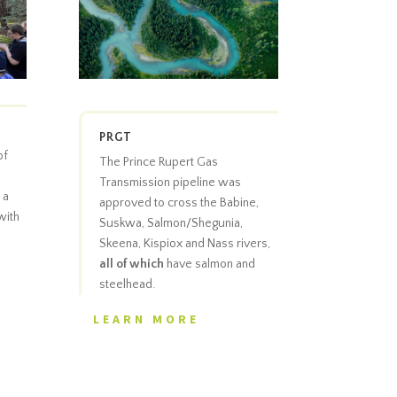
PRGT
of
The Prince Rupert Gas
Transmission pipeline was
 a
approved to cross the Babine,
with
Suskwa, Salmon/Shegunia,
Skeena, Kispiox and Nass rivers,
all of which
have salmon and
steelhead.
LEARN MORE