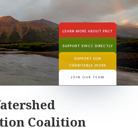
LEARN MORE ABOUT PRGT
SUPPORT SWCC DIRECTLY
SUPPORT OUR
CHARITABLE WORK
JOIN OUR TEAM
atershed
ion Coalition