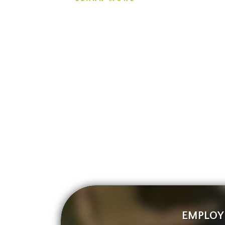
EMPLOY