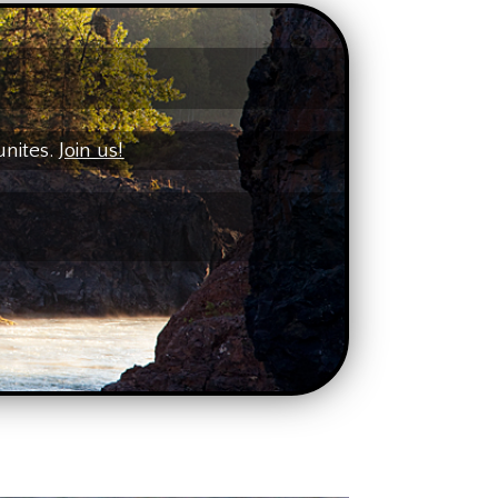
unites.
Join us!