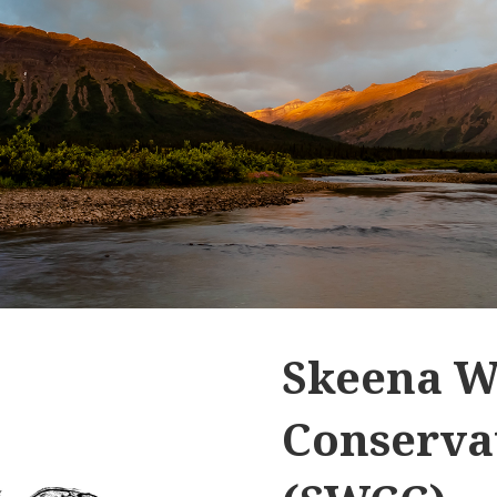
Skeena W
Conservat