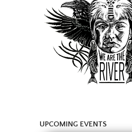
UPCOMING EVENTS