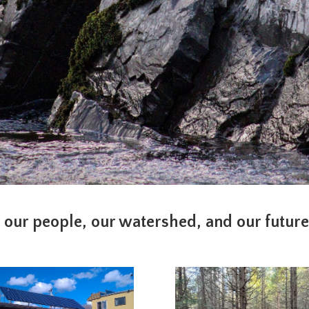
 our people, our watershed, and our futur