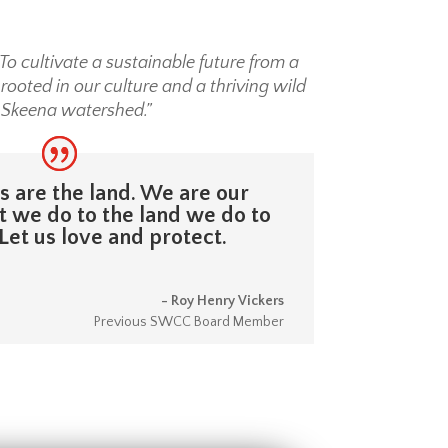
To cultivate a sustainable future from a
ooted in our culture and a thriving wild
 Skeena watershed.”
 are the land. We are our
 we do to the land we do to
Let us love and protect.
- Roy Henry Vickers
Previous SWCC Board Member