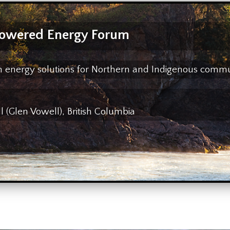
owered Energy Forum
ean energy solutions for Northern and Indigenous comm
(Glen Vowell), British Columbia