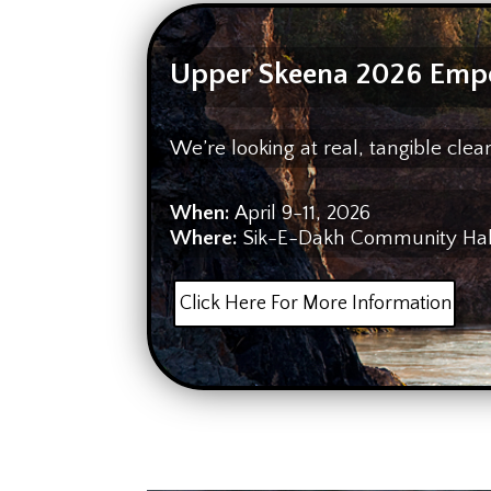
Upper Skeena 2026 Emp
We’re looking at real, tangible cl
When:
April 9-11, 2026
Where:
Sik-E-Dakh Community Hall 
Click Here For More Information