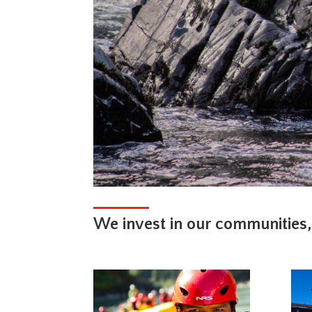
We invest in our communities,