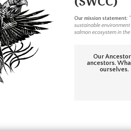
(SWCC)
Our mission statement:
“
sustainable environment r
salmon ecosystem in the
Our Ancestors
ancestors. What
ourselves. 