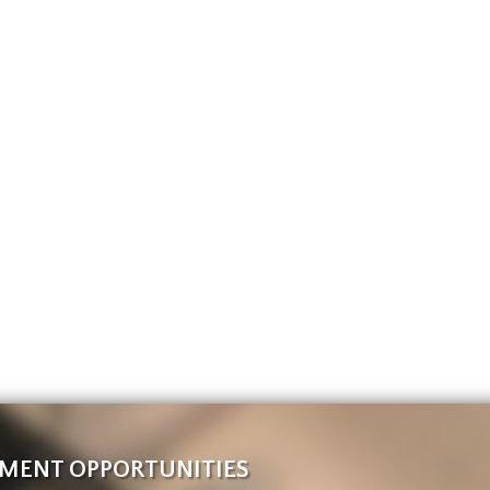
MENT OPPORTUNITIES