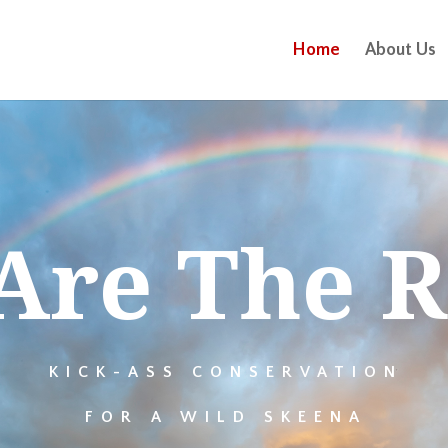
Home
About Us
Are The R
KICK-ASS CONSERVATION
FOR A WILD SKEENA