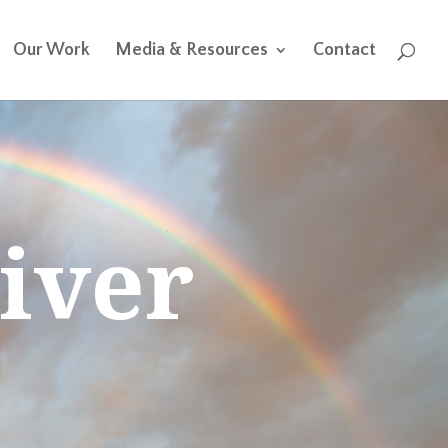
Our Work
Media & Resources
Contact
iver