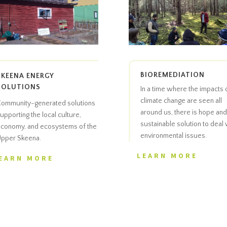
BIOREMEDIATION
SKEENA ENERGY
SOLUTIONS
In a time where the impacts 
climate change are seen all
ommunity-generated solutions
around us, there is hope and
upporting the local culture,
sustainable solution to deal 
conomy, and ecosystems of the
environmental issues.
pper Skeena.
LEARN MORE
EARN MORE