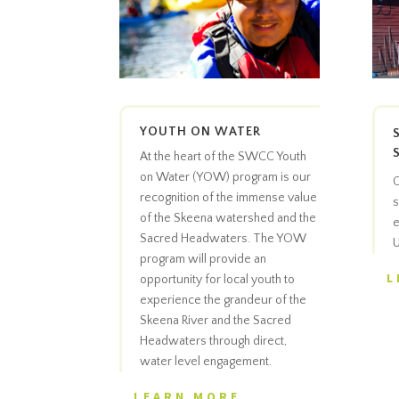
YOUTH ON WATER
At the heart of the SWCC Youth
on Water (YOW) program is our
C
recognition of the immense value
s
of the Skeena watershed and the
e
Sacred Headwaters. The YOW
U
program will provide an
L
opportunity for local youth to
experience the grandeur of the
Skeena River and the Sacred
Headwaters through direct,
water level engagement.
LEARN MORE