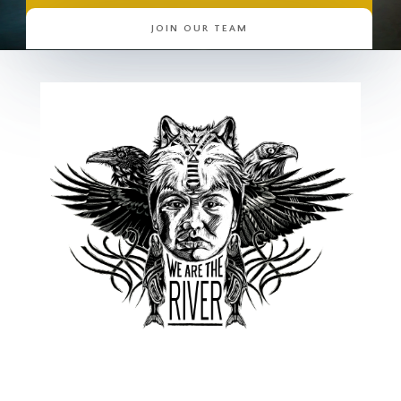
JOIN OUR TEAM