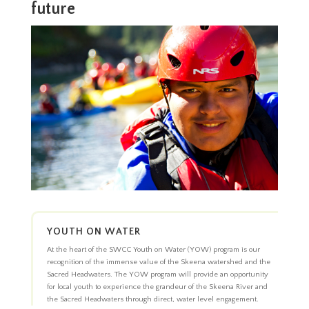
future
YOUTH ON WATER
At the heart of the SWCC Youth on Water (YOW) program is our
recognition of the immense value of the Skeena watershed and the
Sacred Headwaters. The YOW program will provide an opportunity
for local youth to experience the grandeur of the Skeena River and
the Sacred Headwaters through direct, water level engagement.