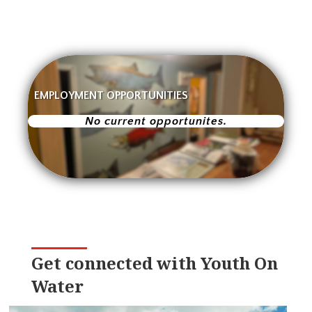
EMPLOYMENT OPPORTUNITIES
No current opportunites.
Get connected with Youth On
Water