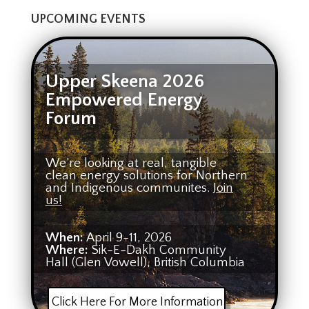
UPCOMING EVENTS
Upper Skeena 2026
Empowered Energy
Forum
We’re looking at real, tangible
clean energy solutions for Northern
and Indigenous communites.
Join
us!
When:
April 9-11, 2026
Where:
Sik-E-Dakh Community
Hall (Glen Vowell), British Columbia
Click Here For More Information