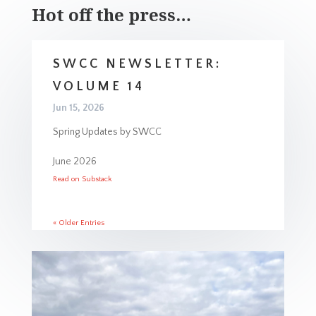
Hot off the press…
SWCC NEWSLETTER:
VOLUME 14
Jun 15, 2026
Spring Updates by SWCC
June 2026
Read on Substack
« Older Entries