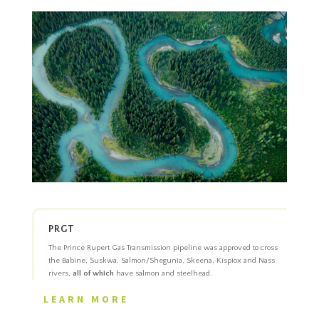
PRGT
The Prince Rupert Gas Transmission pipeline was approved to cross
the Babine, Suskwa, Salmon/Shegunia, Skeena, Kispiox and Nass
rivers,
all of which
have salmon and steelhead.
LEARN MORE