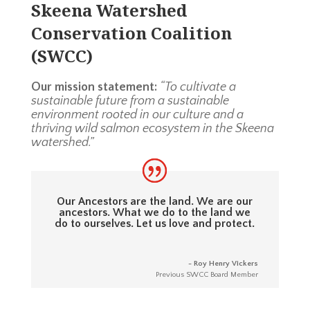
Skeena Watershed
Conservation Coalition
(SWCC)
Our mission statement:
“To cultivate a
sustainable future from a sustainable
environment rooted in our culture and a
thriving wild salmon ecosystem in the Skeena
watershed.”
Our Ancestors are the land. We are our
ancestors. What we do to the land we
do to ourselves. Let us love and protect.
- Roy Henry Vickers
Previous SWCC Board Member