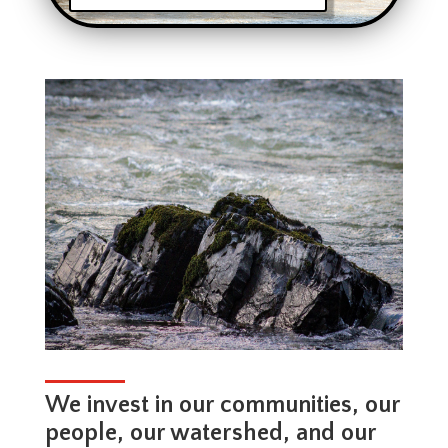
We invest in our communities, our
people, our watershed, and our