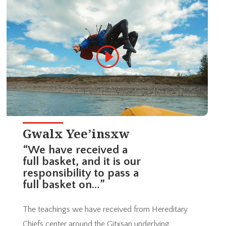
Gwalx Yee’insxw
“We have received a
full basket, and it is our
responsibility to pass a
full basket on…”
The teachings we have received from Hereditary
Chiefs center around the Gitxsan underlying