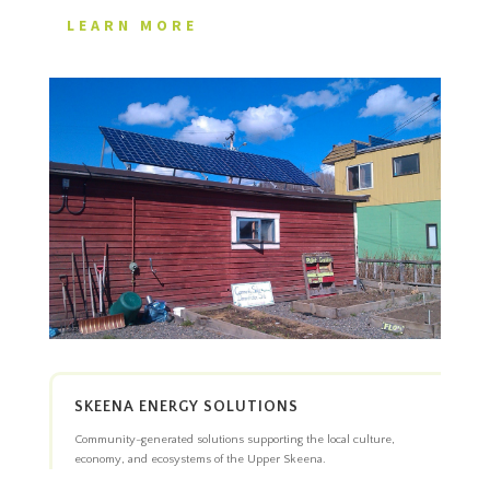
LEARN MORE
SKEENA ENERGY SOLUTIONS
Community-generated solutions supporting the local culture,
economy, and ecosystems of the Upper Skeena.