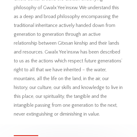
philosophy of Gwalx Yee’insxw. We understand this
as a deep and broad philosophy encompassing the
traditional inheritance actively handed down from
generation to generation through an active
relationship between Gitxsan kinship and their lands
and resources. Gwalx Yee’insxw has been described
to us as the actions which respect future generations’
right to all that we have inherited – the water,
mountains, all the life on the land, in the air, our
history, our culture, our skills and knowledge to live in
this place, our spirituality, the tangible and the
intangible passing from one generation to the next,
never extinguishing or diminishing in value.