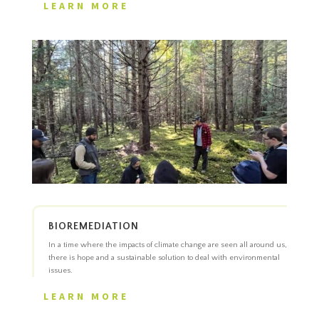
LEARN MORE
BIOREMEDIATION
In a time where the impacts of climate change are seen all around us,
there is hope and a sustainable solution to deal with environmental
issues.
LEARN MORE