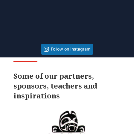
Follow on Instagram
Some of our partners,
sponsors, teachers and
inspirations