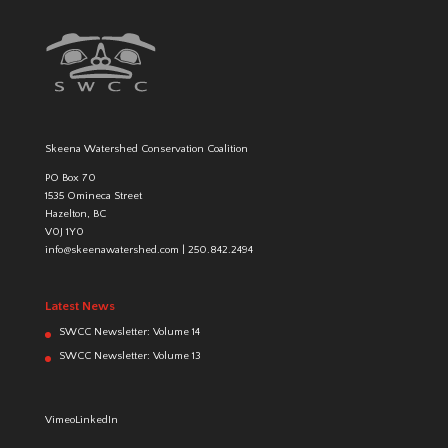
Skeena Watershed Conservation Coalition
PO Box 70
1535 Omineca Street
Hazelton, BC
V0J 1Y0
info@skeenawatershed.com
|
250.842.2494
Latest News
SWCC Newsletter: Volume 14
SWCC Newsletter: Volume 13
Vimeo
LinkedIn