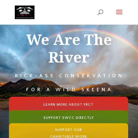
We Are The
River
KICK-ASS CONSERVATION
FOR A WILD SKEENA
LEARN MORE ABOUT PRGT
SUPPORT SWCC DIRECTLY
SUPPORT OUR
CHARITABLE WORK