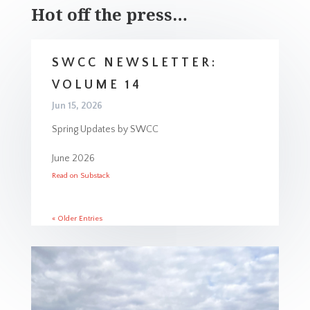
Hot off the press…
SWCC NEWSLETTER:
VOLUME 14
Jun 15, 2026
Spring Updates by SWCC
June 2026
Read on Substack
« Older Entries