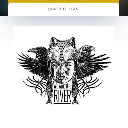
JOIN OUR TEAM