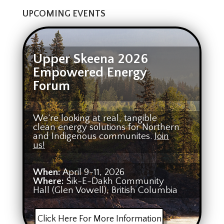
UPCOMING EVENTS
Upper Skeena 2026
Empowered Energy
Forum
We’re looking at real, tangible
clean energy solutions for Northern
and Indigenous communites.
Join
us!
When:
April 9-11, 2026
Where:
Sik-E-Dakh Community
Hall (Glen Vowell), British Columbia
Click Here For More Information