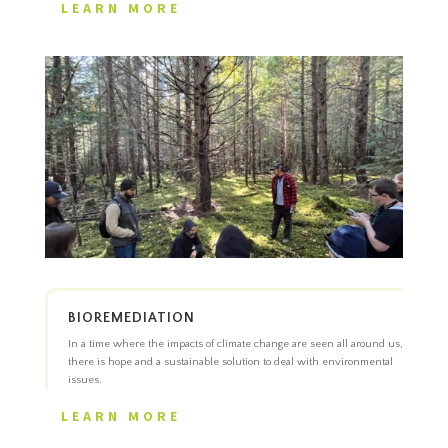
LEARN MORE
BIOREMEDIATION
In a time where the impacts of climate change are seen all around us,
there is hope and a sustainable solution to deal with environmental
issues.
LEARN MORE