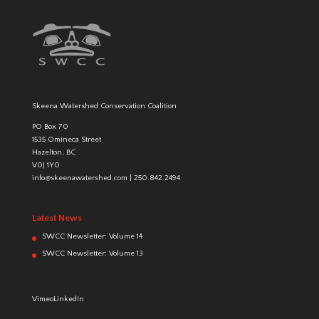
Skeena Watershed Conservation Coalition
PO Box 70
1535 Omineca Street
Hazelton, BC
V0J 1Y0
info@skeenawatershed.com
|
250.842.2494
Latest News
SWCC Newsletter: Volume 14
SWCC Newsletter: Volume 13
Vimeo
LinkedIn