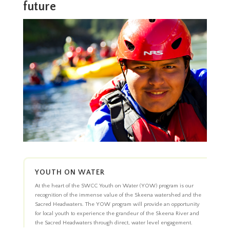
future
YOUTH ON WATER
At the heart of the SWCC Youth on Water (YOW) program is our
recognition of the immense value of the Skeena watershed and the
Sacred Headwaters. The YOW program will provide an opportunity
for local youth to experience the grandeur of the Skeena River and
the Sacred Headwaters through direct, water level engagement.