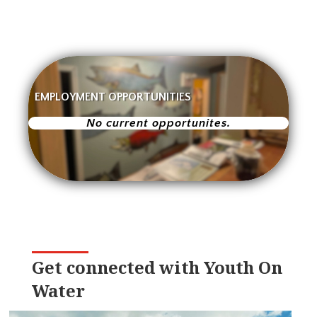
EMPLOYMENT OPPORTUNITIES
No current opportunites.
Get connected with Youth On
Water