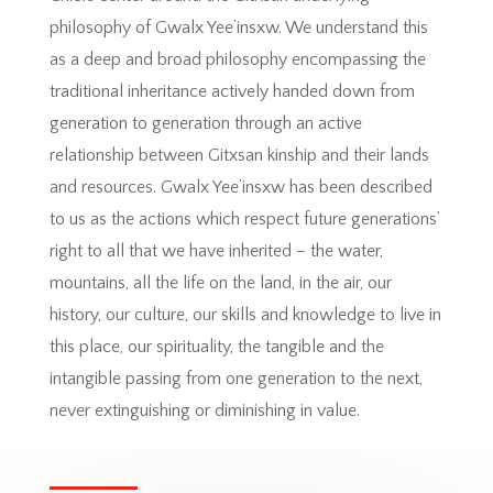
philosophy of Gwalx Yee’insxw. We understand this
as a deep and broad philosophy encompassing the
traditional inheritance actively handed down from
generation to generation through an active
relationship between Gitxsan kinship and their lands
and resources. Gwalx Yee’insxw has been described
to us as the actions which respect future generations’
right to all that we have inherited – the water,
mountains, all the life on the land, in the air, our
history, our culture, our skills and knowledge to live in
this place, our spirituality, the tangible and the
intangible passing from one generation to the next,
never extinguishing or diminishing in value.