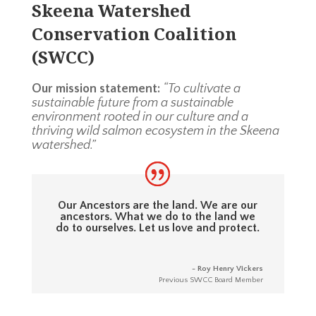
Skeena Watershed
Conservation Coalition
(SWCC)
Our mission statement:
“To cultivate a
sustainable future from a sustainable
environment rooted in our culture and a
thriving wild salmon ecosystem in the Skeena
watershed.”
Our Ancestors are the land. We are our
ancestors. What we do to the land we
do to ourselves. Let us love and protect.
- Roy Henry Vickers
Previous SWCC Board Member