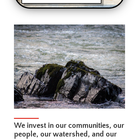
We invest in our communities, our
people, our watershed, and our