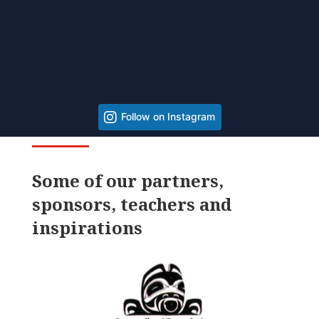
Follow on Instagram
Some of our partners,
sponsors, teachers and
inspirations