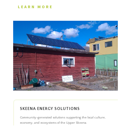
LEARN MORE
SKEENA ENERGY SOLUTIONS
Community-generated solutions supporting the local culture,
economy, and ecosystems of the Upper Skeena.