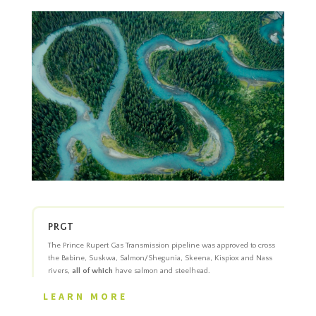
PRGT
The Prince Rupert Gas Transmission pipeline was approved to cross
the Babine, Suskwa, Salmon/Shegunia, Skeena, Kispiox and Nass
rivers,
all of which
have salmon and steelhead.
LEARN MORE