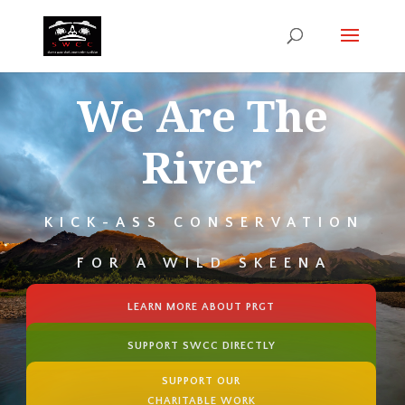
We Are The
River
KICK-ASS CONSERVATION
FOR A WILD SKEENA
LEARN MORE ABOUT PRGT
SUPPORT SWCC DIRECTLY
SUPPORT OUR
CHARITABLE WORK