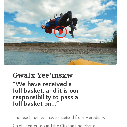
Gwalx Yee’insxw
“We have received a
full basket, and it is our
responsibility to pass a
full basket on…”
The teachings we have received from Hereditary
Chiefs center around the Gitxsan underlying