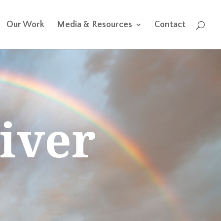
Our Work
Media & Resources
Contact
iver