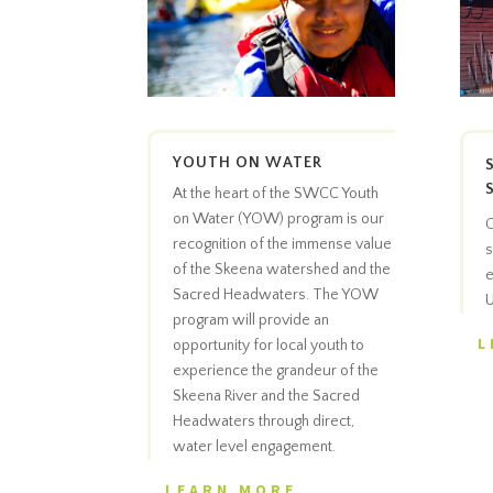
YOUTH ON WATER
At the heart of the SWCC Youth
on Water (YOW) program is our
C
recognition of the immense value
s
of the Skeena watershed and the
e
Sacred Headwaters. The YOW
U
program will provide an
L
opportunity for local youth to
experience the grandeur of the
Skeena River and the Sacred
Headwaters through direct,
water level engagement.
LEARN MORE