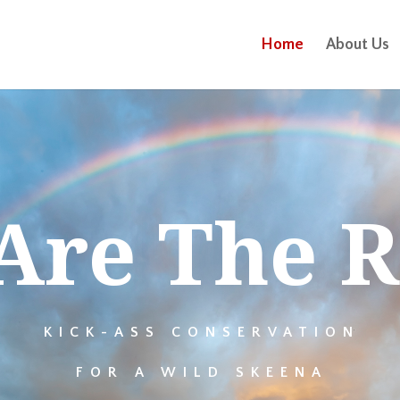
Home
About Us
Are The R
KICK-ASS CONSERVATION
FOR A WILD SKEENA