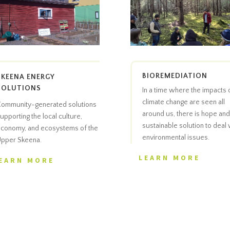
BIOREMEDIATION
SKEENA ENERGY
SOLUTIONS
In a time where the impacts 
climate change are seen all
ommunity-generated solutions
around us, there is hope and
upporting the local culture,
sustainable solution to deal 
conomy, and ecosystems of the
environmental issues.
pper Skeena.
LEARN MORE
EARN MORE