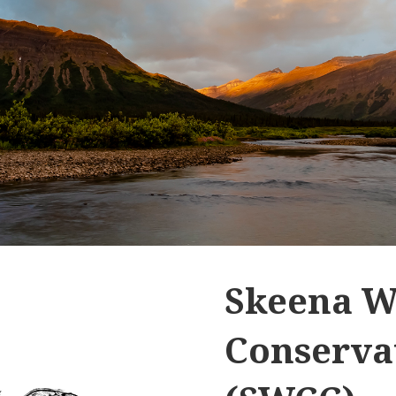
Skeena W
Conservat