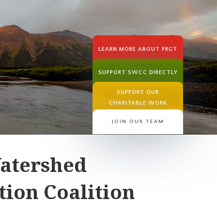
LEARN MORE ABOUT PRGT
SUPPORT SWCC DIRECTLY
SUPPORT OUR
CHARITABLE WORK
JOIN OUR TEAM
atershed
ion Coalition