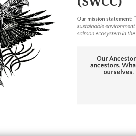
(SWCC)
Our mission statement:
“
sustainable environment r
salmon ecosystem in the
Our Ancestors
ancestors. What
ourselves. 