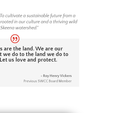
To cultivate a sustainable future from a
ooted in our culture and a thriving wild
 Skeena watershed.”
 are the land. We are our
 we do to the land we do to
Let us love and protect.
- Roy Henry Vickers
Previous SWCC Board Member