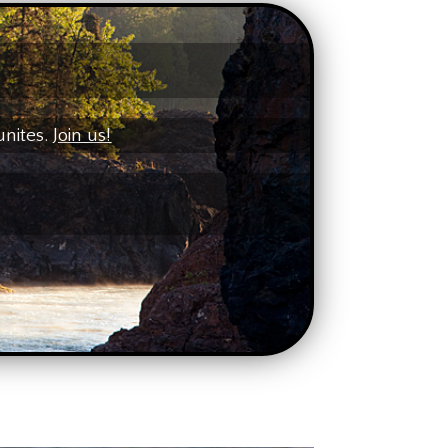
unites.
Join us!