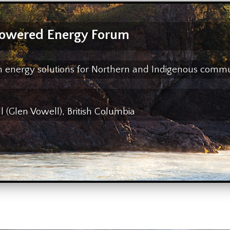
owered Energy Forum
ean energy solutions for Northern and Indigenous comm
(Glen Vowell), British Columbia