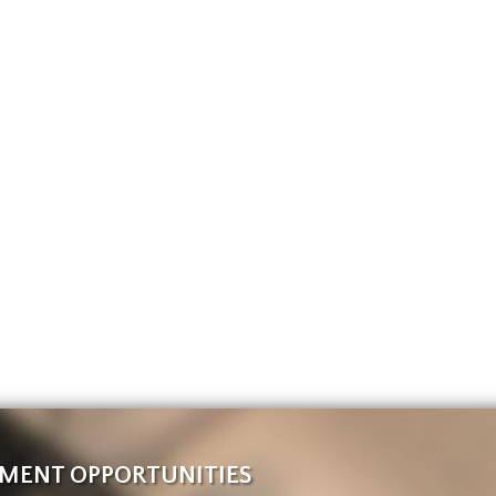
MENT OPPORTUNITIES