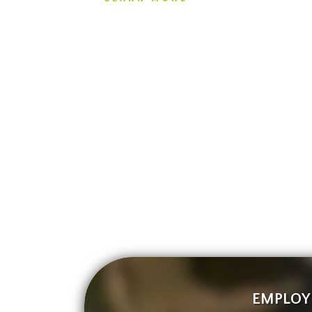
EMPLOY