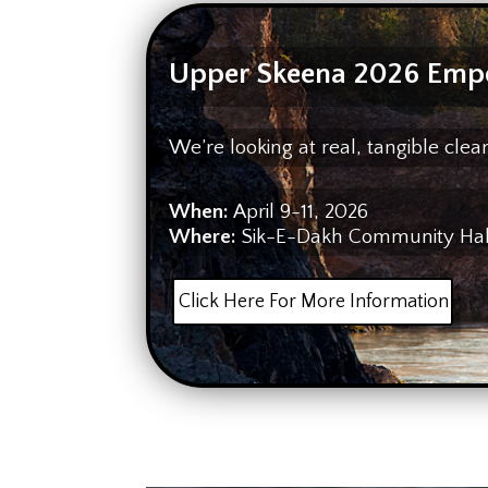
Upper Skeena 2026 Emp
We’re looking at real, tangible cl
When:
April 9-11, 2026
Where:
Sik-E-Dakh Community Hall 
Click Here For More Information