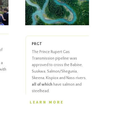
PRGT
of
The Prince Rupert Gas
Transmission pipeline was
 a
approved to cross the Babine,
with
Suskwa, Salmon/Shegunia,
Skeena, Kispiox and Nass rivers,
all of which
have salmon and
steelhead.
LEARN MORE