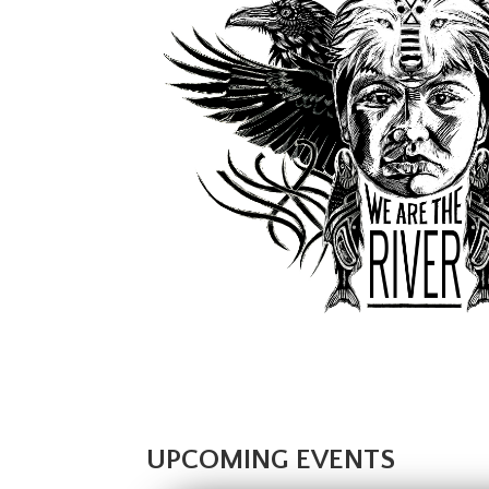
UPCOMING EVENTS