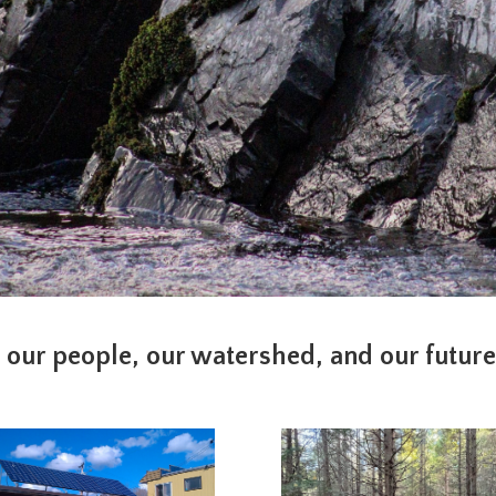
 our people, our watershed, and our futur