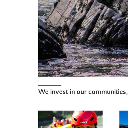
We invest in our communities,