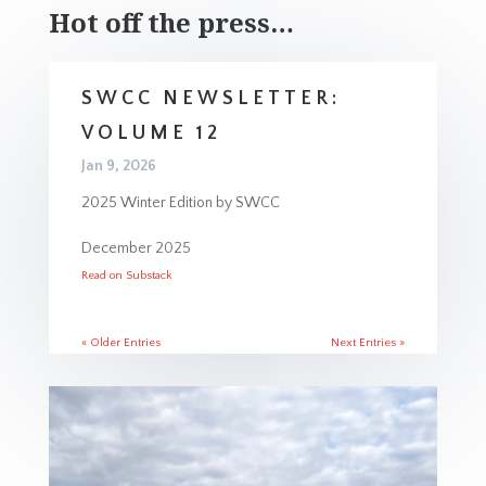
Hot off the press…
SWCC NEWSLETTER:
VOLUME 12
Jan 9, 2026
2025 Winter Edition by SWCC
December 2025
Read on Substack
« Older Entries
Next Entries »