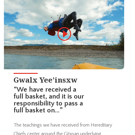
Gwalx Yee’insxw
“We have received a
full basket, and it is our
responsibility to pass a
full basket on…”
The teachings we have received from Hereditary
Chiefs center around the Gitxsan underlying