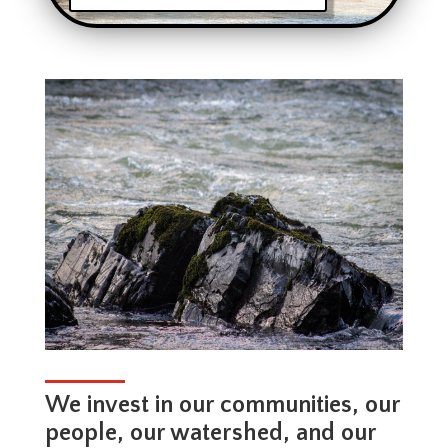
We invest in our communities, our
people, our watershed, and our