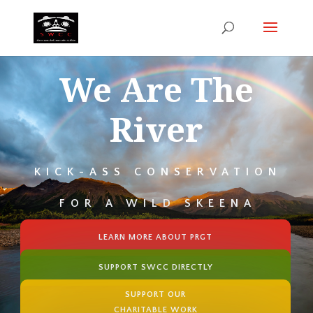
We Are The
River
KICK-ASS CONSERVATION
FOR A WILD SKEENA
LEARN MORE ABOUT PRGT
SUPPORT SWCC DIRECTLY
SUPPORT OUR
CHARITABLE WORK