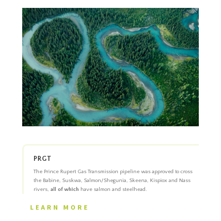
PRGT
The Prince Rupert Gas Transmission pipeline was approved to cross
the Babine, Suskwa, Salmon/Shegunia, Skeena, Kispiox and Nass
rivers,
all of which
have salmon and steelhead.
LEARN MORE