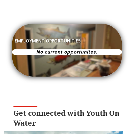
EMPLOYMENT OPPORTUNITIES
No current opportunites.
Get connected with Youth On
Water