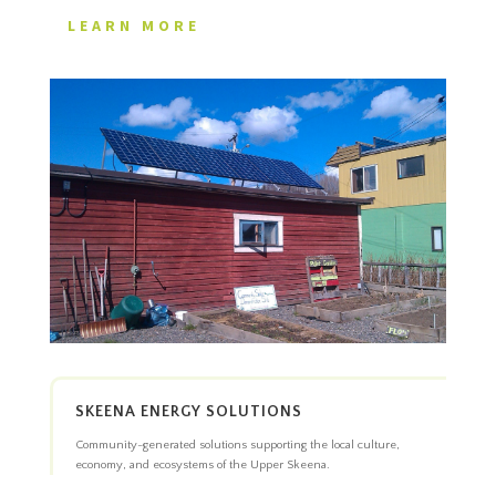
LEARN MORE
SKEENA ENERGY SOLUTIONS
Community-generated solutions supporting the local culture,
economy, and ecosystems of the Upper Skeena.