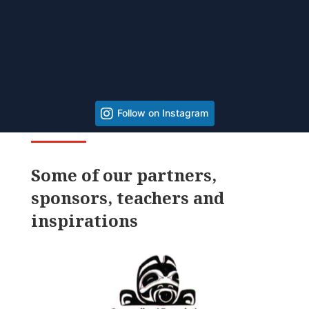
Follow on Instagram
Some of our partners,
sponsors, teachers and
inspirations