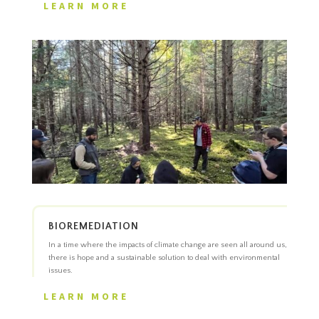
LEARN MORE
BIOREMEDIATION
In a time where the impacts of climate change are seen all around us,
there is hope and a sustainable solution to deal with environmental
issues.
LEARN MORE