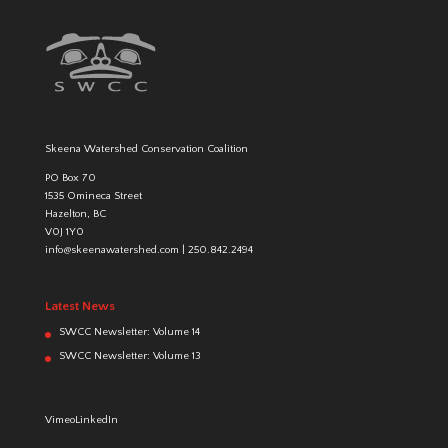
Skeena Watershed Conservation Coalition
PO Box 70
1535 Omineca Street
Hazelton, BC
V0J 1Y0
info@skeenawatershed.com
|
250.842.2494
Latest News
SWCC Newsletter: Volume 14
SWCC Newsletter: Volume 13
Vimeo
LinkedIn