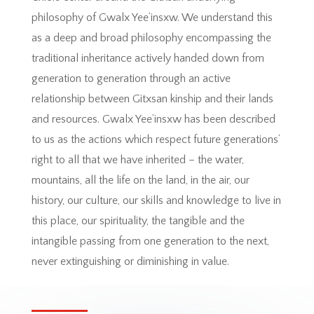
philosophy of Gwalx Yee’insxw. We understand this
as a deep and broad philosophy encompassing the
traditional inheritance actively handed down from
generation to generation through an active
relationship between Gitxsan kinship and their lands
and resources. Gwalx Yee’insxw has been described
to us as the actions which respect future generations’
right to all that we have inherited – the water,
mountains, all the life on the land, in the air, our
history, our culture, our skills and knowledge to live in
this place, our spirituality, the tangible and the
intangible passing from one generation to the next,
never extinguishing or diminishing in value.