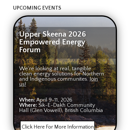
UPCOMING EVENTS
Upper Skeena 2026
Empowered Energy
Forum
We’re looking at real, tangible
clean energy solutions for Northern
and Indigenous communites.
Join
us!
When:
April 9-11, 2026
Where:
Sik-E-Dakh Community
Hall (Glen Vowell), British Columbia
Click Here For More Information