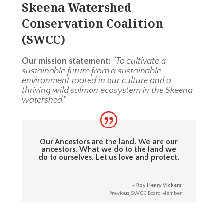
Skeena Watershed
Conservation Coalition
(SWCC)
Our mission statement:
“To cultivate a
sustainable future from a sustainable
environment rooted in our culture and a
thriving wild salmon ecosystem in the Skeena
watershed.”
Our Ancestors are the land. We are our
ancestors. What we do to the land we
do to ourselves. Let us love and protect.
- Roy Henry Vickers
Previous SWCC Board Member