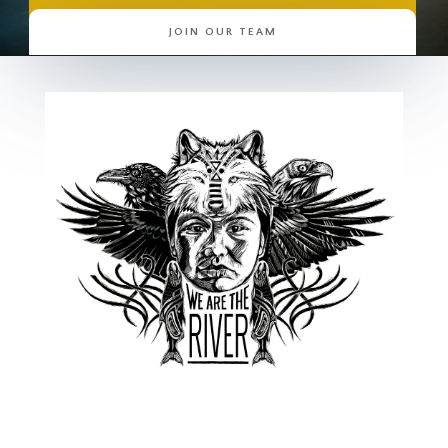
JOIN OUR TEAM