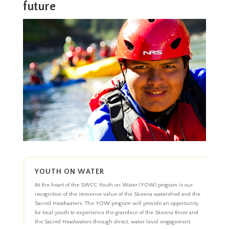
future
YOUTH ON WATER
At the heart of the SWCC Youth on Water (YOW) program is our
recognition of the immense value of the Skeena watershed and the
Sacred Headwaters. The YOW program will provide an opportunity
for local youth to experience the grandeur of the Skeena River and
the Sacred Headwaters through direct, water level engagement.