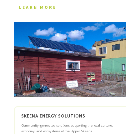
LEARN MORE
SKEENA ENERGY SOLUTIONS
Community-generated solutions supporting the local culture,
economy, and ecosystems of the Upper Skeena.