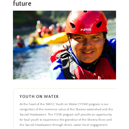
future
YOUTH ON WATER
At the heart of the SWCC Youth on Water (YOW) program is our
recognition of the immense value of the Skeena watershed and the
Sacred Headwaters. The YOW program will provide an opportunity
for local youth to experience the grandeur of the Skeena River and
the Sacred Headwaters through direct, water level engagement.