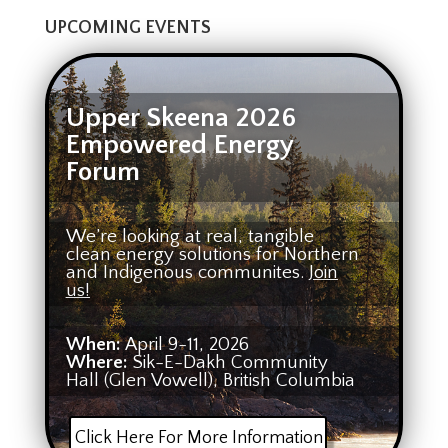
UPCOMING EVENTS
Upper Skeena 2026
Empowered Energy
Forum
We’re looking at real, tangible
clean energy solutions for Northern
and Indigenous communites.
Join
us!
When:
April 9-11, 2026
Where:
Sik-E-Dakh Community
Hall (Glen Vowell), British Columbia
Click Here For More Information