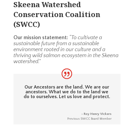
Skeena Watershed
Conservation Coalition
(SWCC)
Our mission statement:
“To cultivate a
sustainable future from a sustainable
environment rooted in our culture and a
thriving wild salmon ecosystem in the Skeena
watershed.”
Our Ancestors are the land. We are our
ancestors. What we do to the land we
do to ourselves. Let us love and protect.
- Roy Henry Vickers
Previous SWCC Board Member