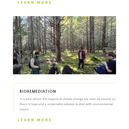
LEARN MORE
BIOREMEDIATION
In a time where the impacts of climate change are seen all around us,
there is hope and a sustainable solution to deal with environmental
issues.
LEARN MORE