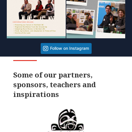
Follow on Instagram
Some of our partners,
sponsors, teachers and
inspirations