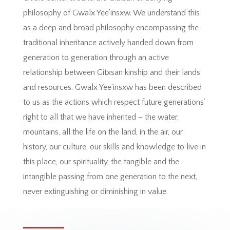
philosophy of Gwalx Yee’insxw. We understand this
as a deep and broad philosophy encompassing the
traditional inheritance actively handed down from
generation to generation through an active
relationship between Gitxsan kinship and their lands
and resources. Gwalx Yee’insxw has been described
to us as the actions which respect future generations’
right to all that we have inherited – the water,
mountains, all the life on the land, in the air, our
history, our culture, our skills and knowledge to live in
this place, our spirituality, the tangible and the
intangible passing from one generation to the next,
never extinguishing or diminishing in value.