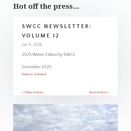
Hot off the press…
SWCC NEWSLETTER:
VOLUME 12
Jan 9, 2026
2025 Winter Edition by SWCC
December 2025
Read on Substack
« Older Entries
Next Entries »