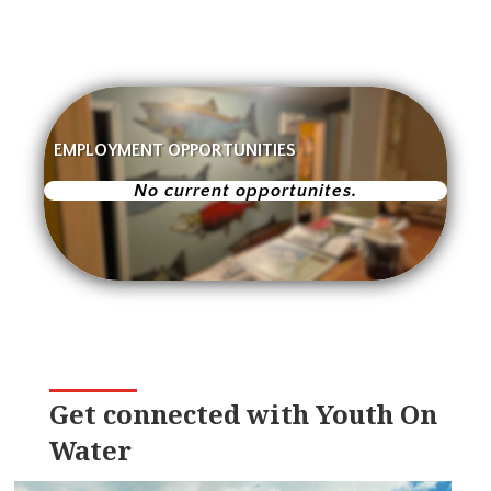
EMPLOYMENT OPPORTUNITIES
No current opportunites.
Get connected with Youth On
Water