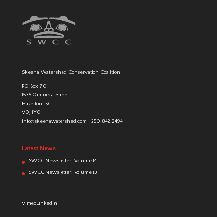
Skeena Watershed Conservation Coalition
PO Box 70
1535 Omineca Street
Hazelton, BC
V0J 1Y0
info@skeenawatershed.com
|
250.842.2494
Latest News
SWCC Newsletter: Volume 14
SWCC Newsletter: Volume 13
Vimeo
LinkedIn