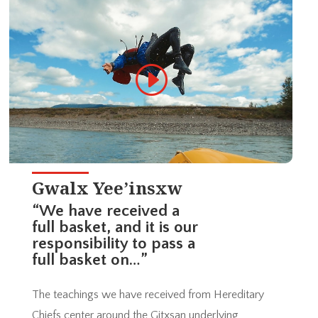
Gwalx Yee’insxw
“We have received a
full basket, and it is our
responsibility to pass a
full basket on…”
The teachings we have received from Hereditary
Chiefs center around the Gitxsan underlying