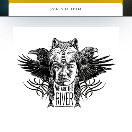
JOIN OUR TEAM