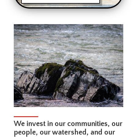
We invest in our communities, our
people, our watershed, and our