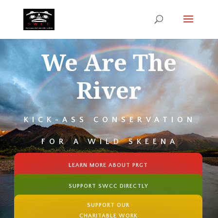
We Are The
River
KICK-ASS CONSERVATION
FOR A WILD SKEENA
LEARN MORE ABOUT PRGT
SUPPORT SWCC DIRECTLY
SUPPORT OUR
CHARITABLE WORK