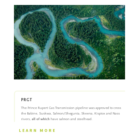
PRGT
The Prince Rupert Gas Transmission pipeline was approved to cross
the Babine, Suskwa, Salmon/Shegunia, Skeena, Kispiox and Nass
rivers,
all of which
have salmon and steelhead.
LEARN MORE