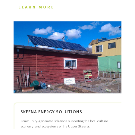
LEARN MORE
SKEENA ENERGY SOLUTIONS
Community-generated solutions supporting the local culture,
economy, and ecosystems of the Upper Skeena.