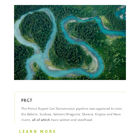
PRGT
The Prince Rupert Gas Transmission pipeline was approved to cross
the Babine, Suskwa, Salmon/Shegunia, Skeena, Kispiox and Nass
rivers,
all of which
have salmon and steelhead.
LEARN MORE