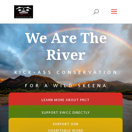
We Are The
River
KICK-ASS CONSERVATION
FOR A WILD SKEENA
LEARN MORE ABOUT PRGT
SUPPORT SWCC DIRECTLY
SUPPORT OUR
CHARITABLE WORK