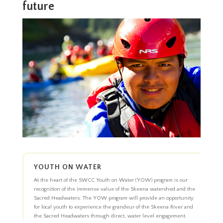
future
YOUTH ON WATER
At the heart of the SWCC Youth on Water (YOW) program is our
recognition of the immense value of the Skeena watershed and the
Sacred Headwaters. The YOW program will provide an opportunity
for local youth to experience the grandeur of the Skeena River and
the Sacred Headwaters through direct, water level engagement.