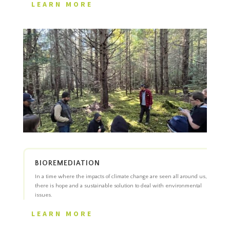
LEARN MORE
BIOREMEDIATION
In a time where the impacts of climate change are seen all around us,
there is hope and a sustainable solution to deal with environmental
issues.
LEARN MORE