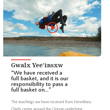
Gwalx Yee’insxw
“We have received a
full basket, and it is our
responsibility to pass a
full basket on…”
The teachings we have received from Hereditary
Chiefs center around the Gitxsan underlying