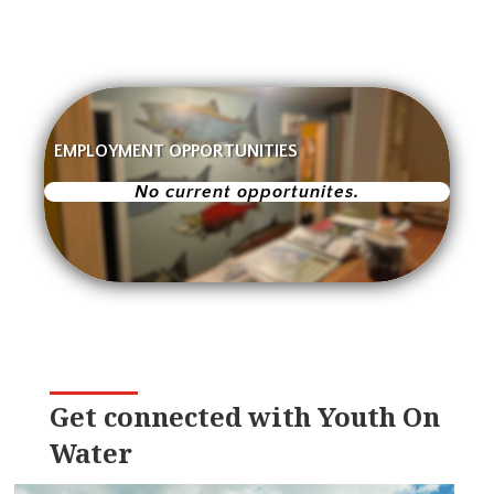
EMPLOYMENT OPPORTUNITIES
No current opportunites.
Get connected with Youth On
Water