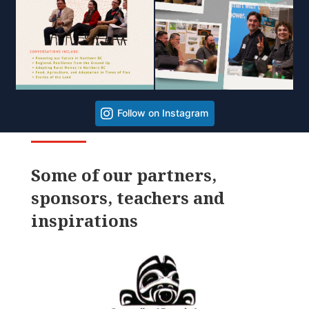
Follow on Instagram
Some of our partners,
sponsors, teachers and
inspirations