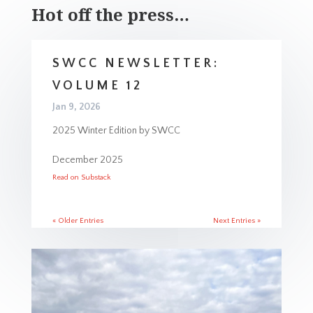
Hot off the press…
SWCC NEWSLETTER:
VOLUME 12
Jan 9, 2026
2025 Winter Edition by SWCC
December 2025
Read on Substack
« Older Entries
Next Entries »