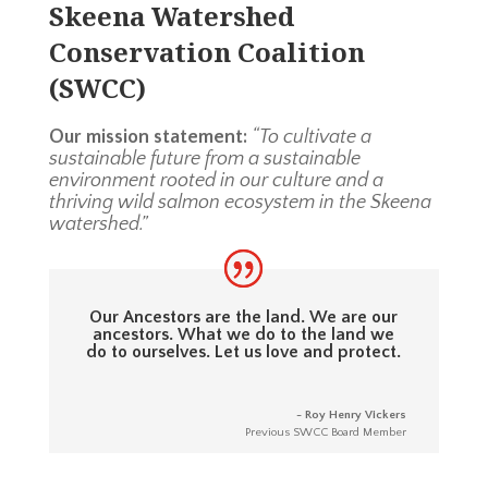
Skeena Watershed
Conservation Coalition
(SWCC)
Our mission statement:
“To cultivate a
sustainable future from a sustainable
environment rooted in our culture and a
thriving wild salmon ecosystem in the Skeena
watershed.”
Our Ancestors are the land. We are our
ancestors. What we do to the land we
do to ourselves. Let us love and protect.
- Roy Henry Vickers
Previous SWCC Board Member