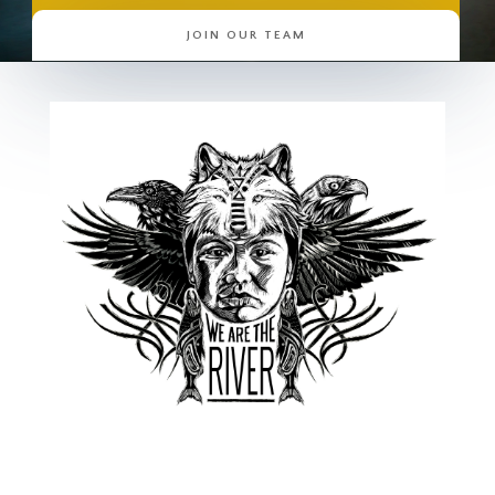
JOIN OUR TEAM