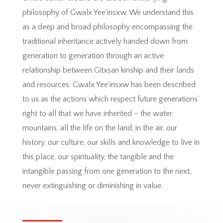
philosophy of Gwalx Yee’insxw. We understand this
as a deep and broad philosophy encompassing the
traditional inheritance actively handed down from
generation to generation through an active
relationship between Gitxsan kinship and their lands
and resources. Gwalx Yee’insxw has been described
to us as the actions which respect future generations’
right to all that we have inherited – the water,
mountains, all the life on the land, in the air, our
history, our culture, our skills and knowledge to live in
this place, our spirituality, the tangible and the
intangible passing from one generation to the next,
never extinguishing or diminishing in value.