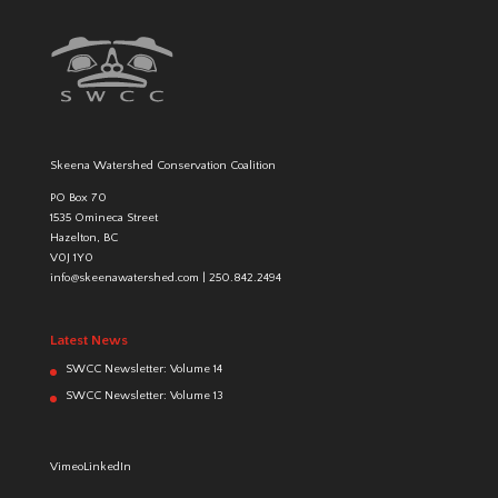
Skeena Watershed Conservation Coalition
PO Box 70
1535 Omineca Street
Hazelton, BC
V0J 1Y0
info@skeenawatershed.com
|
250.842.2494
Latest News
SWCC Newsletter: Volume 14
SWCC Newsletter: Volume 13
Vimeo
LinkedIn