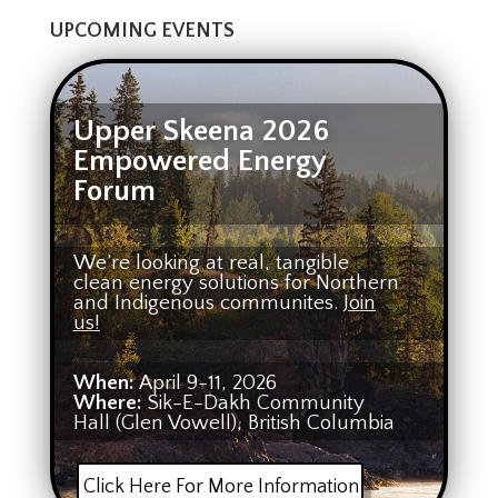
UPCOMING EVENTS
Upper Skeena 2026
Empowered Energy
Forum
We’re looking at real, tangible
clean energy solutions for Northern
and Indigenous communites.
Join
us!
When:
April 9-11, 2026
Where:
Sik-E-Dakh Community
Hall (Glen Vowell), British Columbia
Click Here For More Information