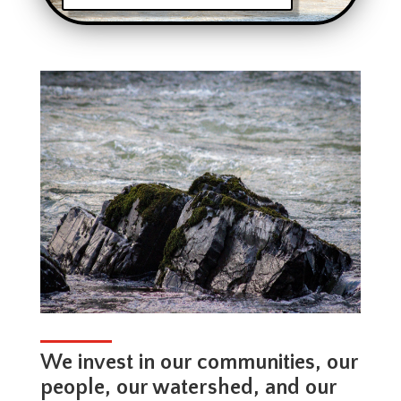
We invest in our communities, our
people, our watershed, and our