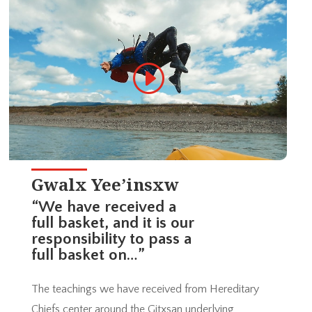
Gwalx Yee’insxw
“We have received a
full basket, and it is our
responsibility to pass a
full basket on…”
The teachings we have received from Hereditary
Chiefs center around the Gitxsan underlying