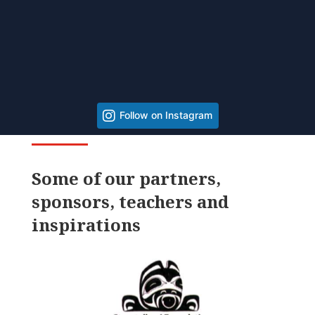
Follow on Instagram
Some of our partners,
sponsors, teachers and
inspirations