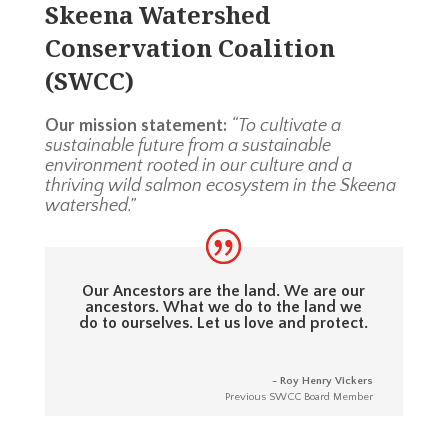
Skeena Watershed
Conservation Coalition
(SWCC)
Our mission statement:
“To cultivate a
sustainable future from a sustainable
environment rooted in our culture and a
thriving wild salmon ecosystem in the Skeena
watershed.”
Our Ancestors are the land. We are our
ancestors. What we do to the land we
do to ourselves. Let us love and protect.
- Roy Henry Vickers
Previous SWCC Board Member