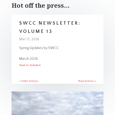
Hot off the press…
SWCC NEWSLETTER:
VOLUME 13
Mar 17, 2026
Spring Updates by SWCC
March 2026
Read on Substack
« Older Entries
Next Entries »