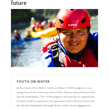
future
YOUTH ON WATER
At the heart of the SWCC Youth on Water (YOW) program is our
recognition of the immense value of the Skeena watershed and the
Sacred Headwaters. The YOW program will provide an opportunity
for local youth to experience the grandeur of the Skeena River and
the Sacred Headwaters through direct, water level engagement.