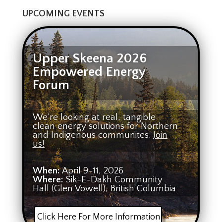
UPCOMING EVENTS
Upper Skeena 2026
Empowered Energy
Forum
We’re looking at real, tangible
clean energy solutions for Northern
and Indigenous communites.
Join
us!
When:
April 9-11, 2026
Where:
Sik-E-Dakh Community
Hall (Glen Vowell), British Columbia
Click Here For More Information