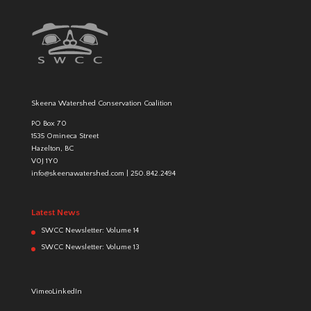
Skeena Watershed Conservation Coalition
PO Box 70
1535 Omineca Street
Hazelton, BC
V0J 1Y0
info@skeenawatershed.com
|
250.842.2494
Latest News
SWCC Newsletter: Volume 14
SWCC Newsletter: Volume 13
Vimeo
LinkedIn