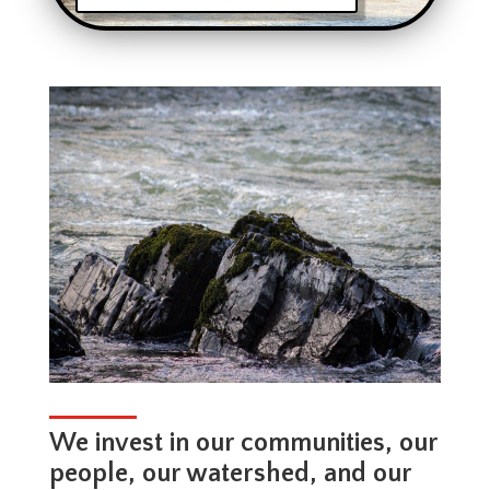
We invest in our communities, our
people, our watershed, and our