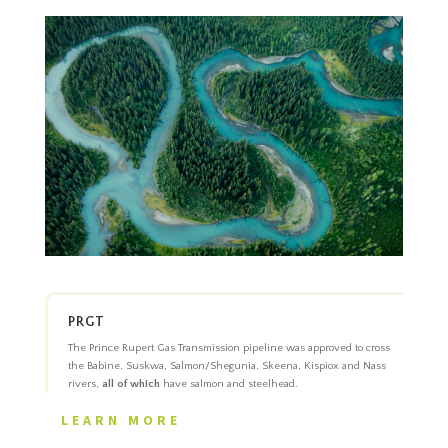
PRGT
The Prince Rupert Gas Transmission pipeline was approved to cross
the Babine, Suskwa, Salmon/Shegunia, Skeena, Kispiox and Nass
rivers,
all of which
have salmon and steelhead.
LEARN MORE