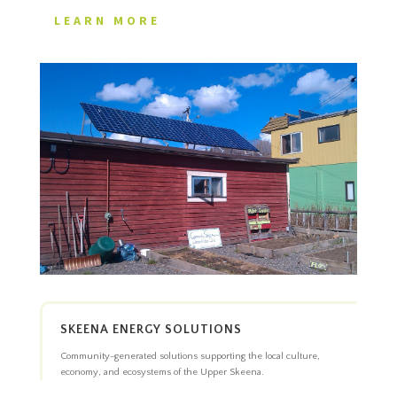
LEARN MORE
SKEENA ENERGY SOLUTIONS
Community-generated solutions supporting the local culture,
economy, and ecosystems of the Upper Skeena.