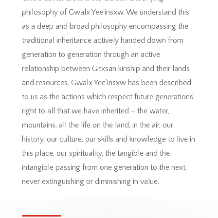
philosophy of Gwalx Yee’insxw. We understand this
as a deep and broad philosophy encompassing the
traditional inheritance actively handed down from
generation to generation through an active
relationship between Gitxsan kinship and their lands
and resources. Gwalx Yee’insxw has been described
to us as the actions which respect future generations’
right to all that we have inherited – the water,
mountains, all the life on the land, in the air, our
history, our culture, our skills and knowledge to live in
this place, our spirituality, the tangible and the
intangible passing from one generation to the next,
never extinguishing or diminishing in value.