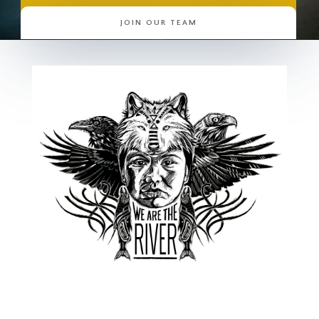
JOIN OUR TEAM