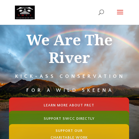
We Are The
River
KICK-ASS CONSERVATION
FOR A WILD SKEENA
LEARN MORE ABOUT PRGT
SUPPORT SWCC DIRECTLY
SUPPORT OUR
CHARITABLE WORK