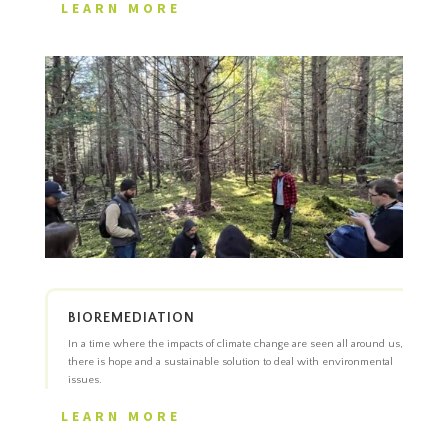
LEARN MORE
BIOREMEDIATION
In a time where the impacts of climate change are seen all around us,
there is hope and a sustainable solution to deal with environmental
issues.
LEARN MORE