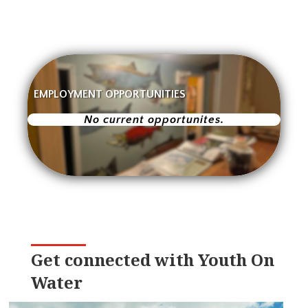
EMPLOYMENT OPPORTUNITIES
No current opportunites.
Get connected with Youth On
Water