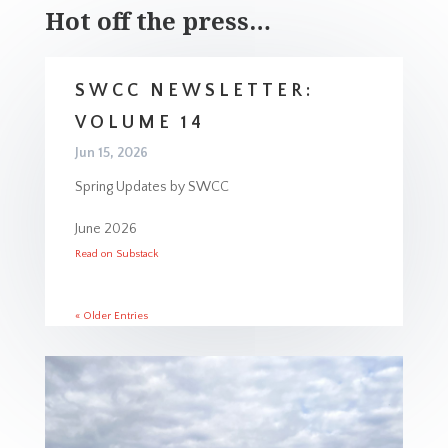
Hot off the press…
SWCC NEWSLETTER:
VOLUME 14
Jun 15, 2026
Spring Updates by SWCC
June 2026
Read on Substack
« Older Entries