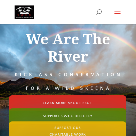
We Are The
River
KICK-ASS CONSERVATION
FOR A WILD SKEENA
LEARN MORE ABOUT PRGT
SUPPORT SWCC DIRECTLY
SUPPORT OUR
CHARITABLE WORK