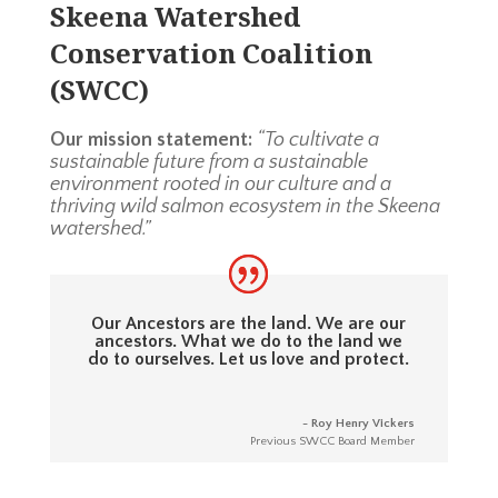
Skeena Watershed
Conservation Coalition
(SWCC)
Our mission statement:
“To cultivate a
sustainable future from a sustainable
environment rooted in our culture and a
thriving wild salmon ecosystem in the Skeena
watershed.”
Our Ancestors are the land. We are our
ancestors. What we do to the land we
do to ourselves. Let us love and protect.
- Roy Henry Vickers
Previous SWCC Board Member