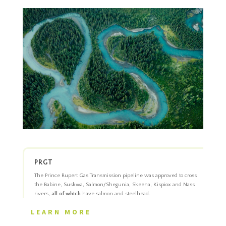
PRGT
The Prince Rupert Gas Transmission pipeline was approved to cross
the Babine, Suskwa, Salmon/Shegunia, Skeena, Kispiox and Nass
rivers,
all of which
have salmon and steelhead.
LEARN MORE