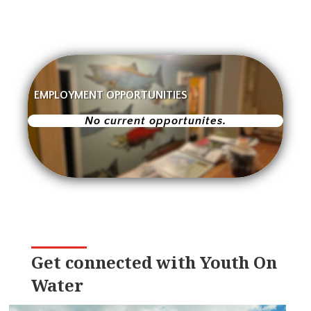
EMPLOYMENT OPPORTUNITIES
No current opportunites.
Get connected with Youth On
Water