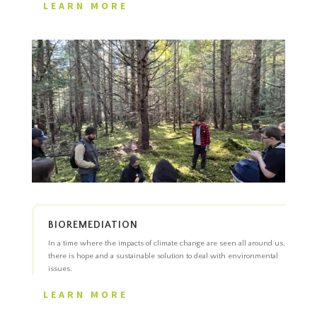
LEARN MORE
BIOREMEDIATION
In a time where the impacts of climate change are seen all around us,
there is hope and a sustainable solution to deal with environmental
issues.
LEARN MORE