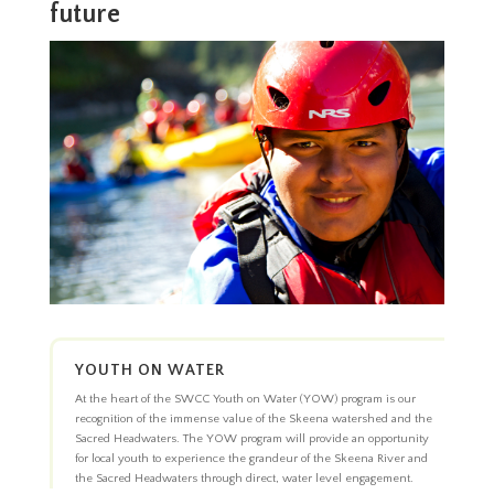
future
YOUTH ON WATER
At the heart of the SWCC Youth on Water (YOW) program is our
recognition of the immense value of the Skeena watershed and the
Sacred Headwaters. The YOW program will provide an opportunity
for local youth to experience the grandeur of the Skeena River and
the Sacred Headwaters through direct, water level engagement.