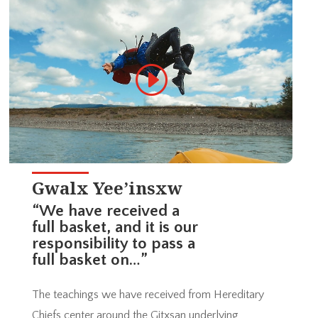
Gwalx Yee’insxw
“We have received a
full basket, and it is our
responsibility to pass a
full basket on…”
The teachings we have received from Hereditary
Chiefs center around the Gitxsan underlying