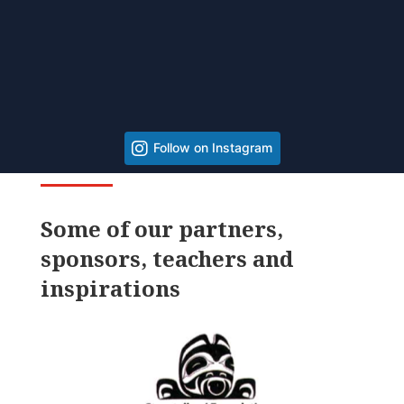
Follow on Instagram
Some of our partners,
sponsors, teachers and
inspirations