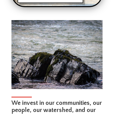
We invest in our communities, our
people, our watershed, and our