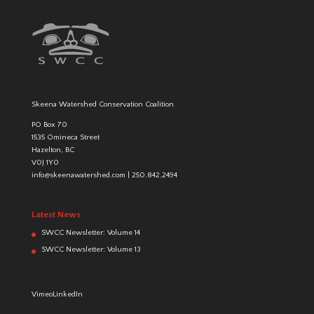
Skeena Watershed Conservation Coalition
PO Box 70
1535 Omineca Street
Hazelton, BC
V0J 1Y0
info@skeenawatershed.com
|
250.842.2494
Latest News
SWCC Newsletter: Volume 14
SWCC Newsletter: Volume 13
Vimeo
LinkedIn