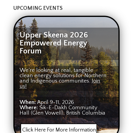
UPCOMING EVENTS
Upper Skeena 2026
Empowered Energy
Forum
We’re looking at real, tangible
clean energy solutions for Northern
and Indigenous communites.
Join
us!
When:
April 9-11, 2026
Where:
Sik-E-Dakh Community
Hall (Glen Vowell), British Columbia
Click Here For More Information