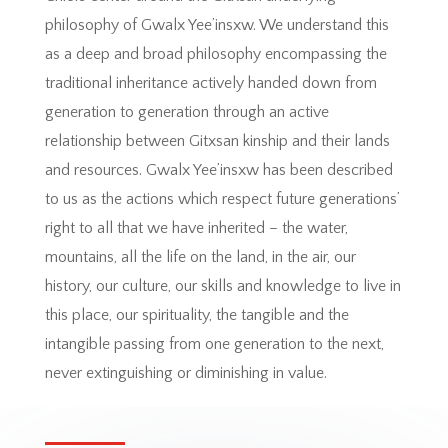
philosophy of Gwalx Yee’insxw. We understand this
as a deep and broad philosophy encompassing the
traditional inheritance actively handed down from
generation to generation through an active
relationship between Gitxsan kinship and their lands
and resources. Gwalx Yee’insxw has been described
to us as the actions which respect future generations’
right to all that we have inherited – the water,
mountains, all the life on the land, in the air, our
history, our culture, our skills and knowledge to live in
this place, our spirituality, the tangible and the
intangible passing from one generation to the next,
never extinguishing or diminishing in value.