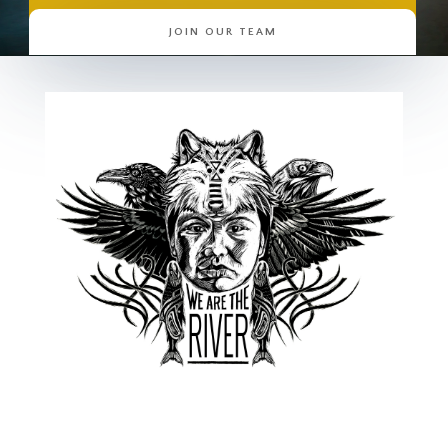
JOIN OUR TEAM