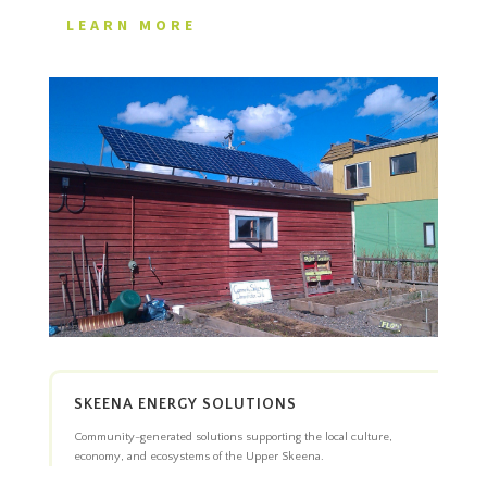
LEARN MORE
SKEENA ENERGY SOLUTIONS
Community-generated solutions supporting the local culture,
economy, and ecosystems of the Upper Skeena.